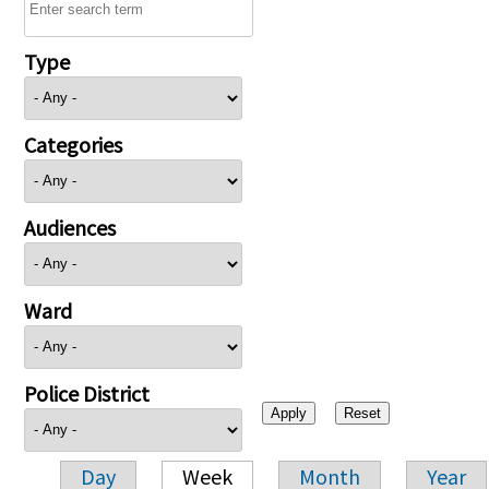
Type
Categories
Audiences
Ward
Police District
Day
Week
Month
Year