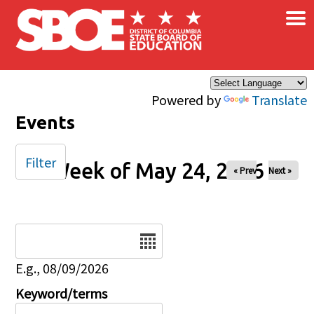
×
Skip to main content
Powered by
Translate
Events
Filter
Week of May 24, 2026
« Prev
Next »
Date
E.g., 08/09/2026
Keyword/terms