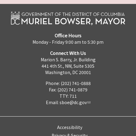
Office Hours
Monday - Friday 9:00 am to 5:30 pm
Connect With Us
Marion S. Barry, Jr. Building
441 4th St., NW, Suite 530S
Washington, DC 20001
Phone: (202) 741-0888
Fax: (202) 741-0879
TTY: 711
Email:
sboe@dc.gov
Accessibility
Privacy & Security