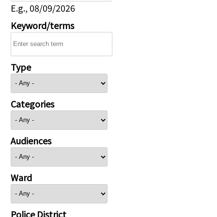
E.g., 08/09/2026
Keyword/terms
Type
Categories
Audiences
Ward
Police District