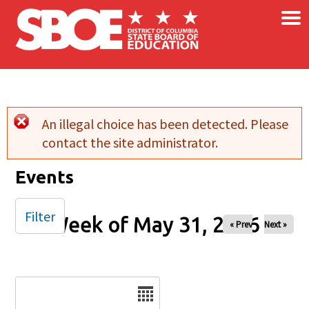
×
Skip to main content
An illegal choice has been detected. Please
Error message
contact the site administrator.
Events
Filter
Week of May 31, 2026
« Prev
Next »
Date