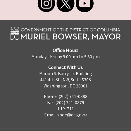
Office Hours
Monday - Friday 9:00 am to 5:30 pm
Connect With Us
Marion S. Barry, Jr. Building
441 4th St., NW, Suite 530S
Washington, DC 20001
Phone: (202) 741-0888
Fax: (202) 741-0879
TTY: 711
Email:
sboe@dc.gov