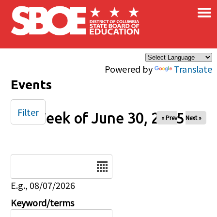
×
Skip to main content
Powered by
Translate
Events
Filter
Week of June 30, 2025
« Prev
Next »
Date
E.g., 08/07/2026
Keyword/terms