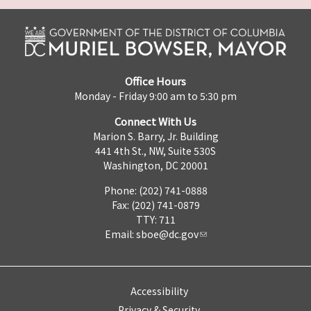
Office Hours
Monday - Friday 9:00 am to 5:30 pm
Connect With Us
Marion S. Barry, Jr. Building
441 4th St., NW, Suite 530S
Washington, DC 20001
Phone: (202) 741-0888
Fax: (202) 741-0879
TTY: 711
Email:
sboe@dc.gov
Accessibility
Privacy & Security