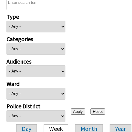
Type
Categories
Audiences
Ward
Police District
Day
Week
Month
Year