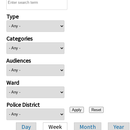
Type
Categories
Audiences
Ward
Police District
Day
Week
Month
Year