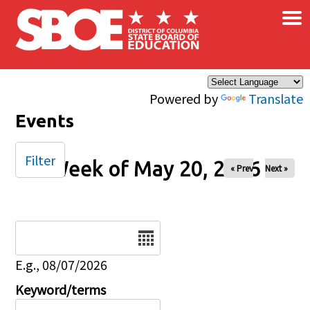
×
Skip to main content
Powered by
Translate
Events
Filter
Week of May 20, 2026
« Prev
Next »
Date
E.g., 08/07/2026
Keyword/terms