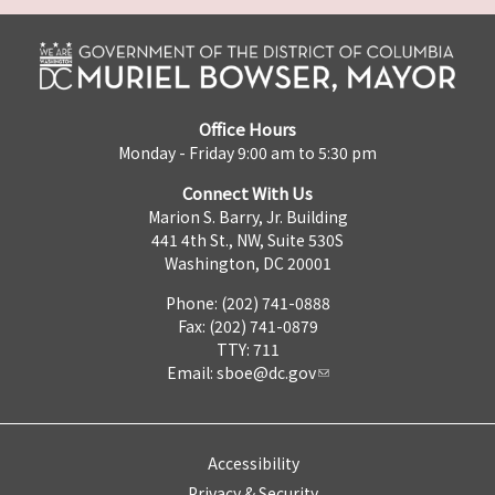
Office Hours
Monday - Friday 9:00 am to 5:30 pm
Connect With Us
Marion S. Barry, Jr. Building
441 4th St., NW, Suite 530S
Washington, DC 20001
Phone: (202) 741-0888
Fax: (202) 741-0879
TTY: 711
Email:
sboe@dc.gov
Accessibility
Privacy & Security