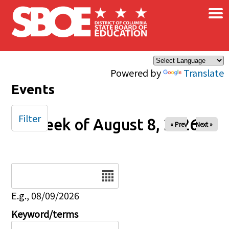
×
Skip to main content
Powered by
Translate
Events
Filter
Week of August 8, 2026
« Prev
Next »
Date
E.g., 08/09/2026
Keyword/terms