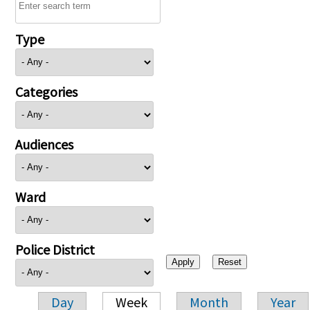
Type
Categories
Audiences
Ward
Police District
Day
Week
Month
Year