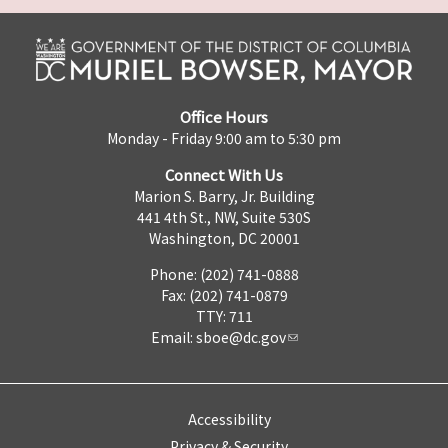
Office Hours
Monday - Friday 9:00 am to 5:30 pm
Connect With Us
Marion S. Barry, Jr. Building
441 4th St., NW, Suite 530S
Washington, DC 20001
Phone: (202) 741-0888
Fax: (202) 741-0879
TTY: 711
Email:
sboe@dc.gov
Accessibility
Privacy & Security