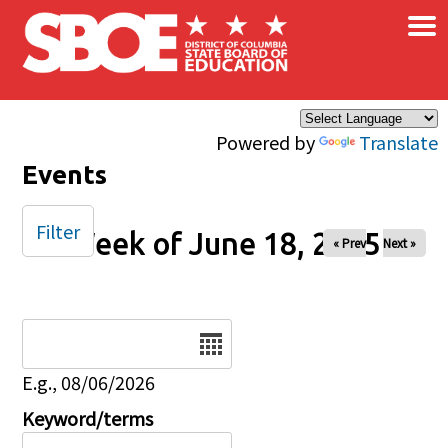
×
Skip to main content
Powered by
Translate
Events
Filter
Week of June 18, 2025
« Prev
Next »
Date
E.g., 08/06/2026
Keyword/terms