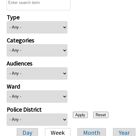
Type
Categories
Audiences
Ward
Police District
Day
Week
Month
Year