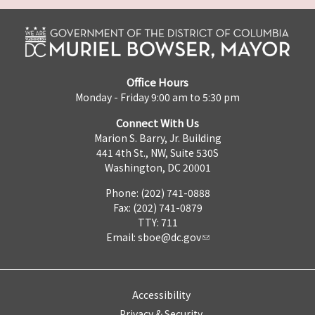
Office Hours
Monday - Friday 9:00 am to 5:30 pm
Connect With Us
Marion S. Barry, Jr. Building
441 4th St., NW, Suite 530S
Washington, DC 20001
Phone: (202) 741-0888
Fax: (202) 741-0879
TTY: 711
Email:
sboe@dc.gov
Accessibility
Privacy & Security