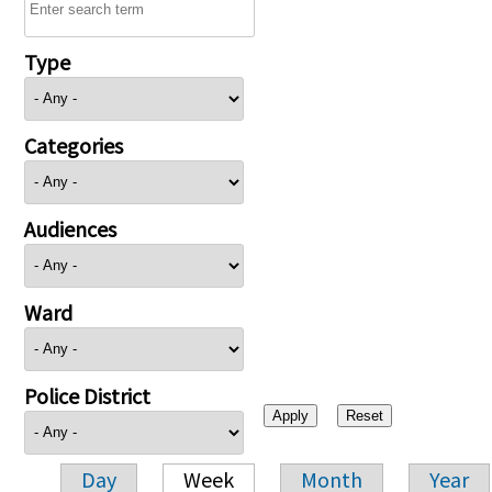
Type
Categories
Audiences
Ward
Police District
Day
Week
Month
Year