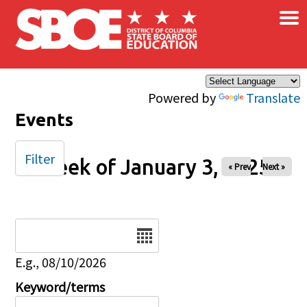
×
Skip to main content
Powered by
Translate
Events
Filter
Week of January 3, 2025
« Prev
Next »
Date
E.g., 08/10/2026
Keyword/terms