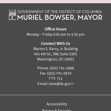
Office Hours
Monday - Friday 9:00 am to 5:30 pm
Connect With Us
Marion S. Barry, Jr. Building
441 4th St., NW, Suite 530S
Washington, DC 20001
Phone: (202) 741-0888
Fax: (202) 741-0879
TTY: 711
Email:
sboe@dc.gov
Accessibility
Privacy & Security