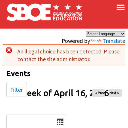
×
Skip to main content
Powered by
Translate
An illegal choice has been detected. Please
Error message
contact the site administrator.
Events
Filter
Week of April 16, 2026
« Prev
Next »
Date