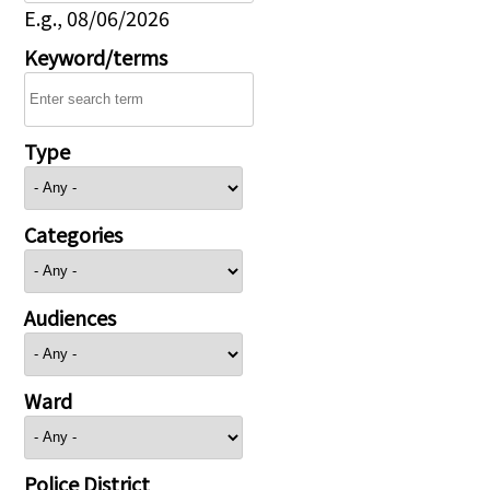
E.g., 08/06/2026
Keyword/terms
Type
Categories
Audiences
Ward
Police District