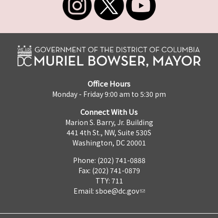
Office Hours
Monday - Friday 9:00 am to 5:30 pm
Connect With Us
Marion S. Barry, Jr. Building
441 4th St., NW, Suite 530S
Washington, DC 20001
Phone: (202) 741-0888
Fax: (202) 741-0879
TTY: 711
Email:
sboe@dc.gov