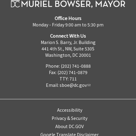
Office Hours
Monday - Friday 9:00 am to 5:30 pm
Connect With Us
Marion S. Barry, Jr. Building
441 4th St., NW, Suite 530S
Washington, DC 20001
Phone: (202) 741-0888
Fax: (202) 741-0879
TTY: 711
Email:
sboe@dc.gov
Accessibility
Privacy & Security
About DC.GOV
Google Translate Disclaimer