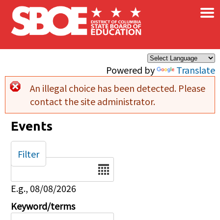
×
Skip to main content
Powered by
Translate
An illegal choice has been detected. Please
Error message
contact the site administrator.
Events
Filter
Date
E.g., 08/08/2026
Keyword/terms