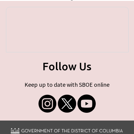
Follow Us
Keep up to date with SBOE online