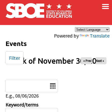
×
Skip to main content
Powered by
Translate
Events
Filter
Week of November 30, 2025
« Prev
Next »
Date
E.g., 08/06/2026
Keyword/terms