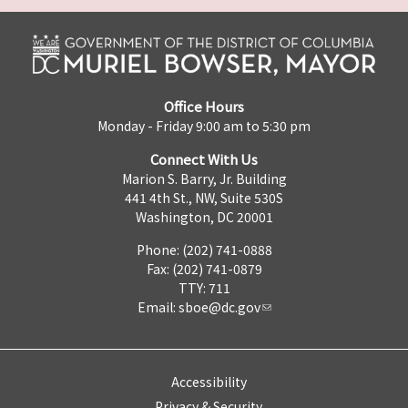
Office Hours
Monday - Friday 9:00 am to 5:30 pm
Connect With Us
Marion S. Barry, Jr. Building
441 4th St., NW, Suite 530S
Washington, DC 20001
Phone: (202) 741-0888
Fax: (202) 741-0879
TTY: 711
Email:
sboe@dc.gov
Accessibility
Privacy & Security