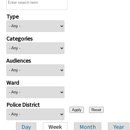
Type
Categories
Audiences
Ward
Police District
Day
Week
Month
Year