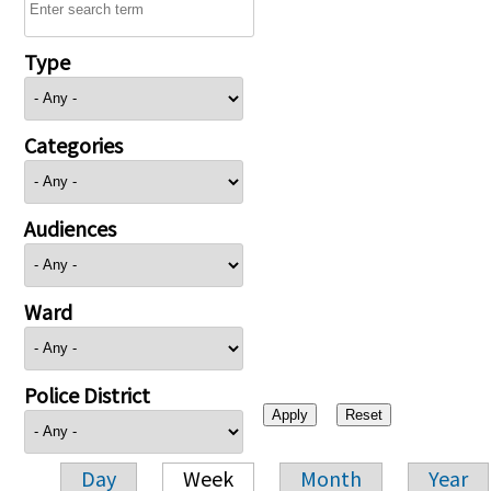
Type
Categories
Audiences
Ward
Police District
Day
Week
Month
Year