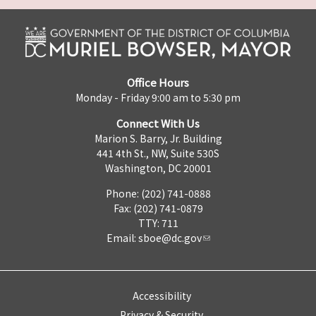
Office Hours
Monday - Friday 9:00 am to 5:30 pm
Connect With Us
Marion S. Barry, Jr. Building
441 4th St., NW, Suite 530S
Washington, DC 20001
Phone: (202) 741-0888
Fax: (202) 741-0879
TTY: 711
Email:
sboe@dc.gov
Accessibility
Privacy & Security