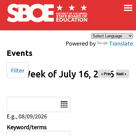
×
Skip to main content
Powered by
Translate
Events
Filter
Week of July 16, 2026
« Prev
Next »
Date
E.g., 08/09/2026
Keyword/terms