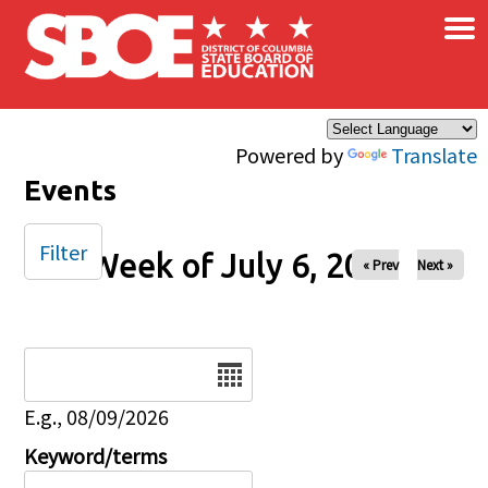
×
Skip to main content
Powered by
Translate
Events
Filter
Week of July 6, 2025
« Prev
Next »
Date
E.g., 08/09/2026
Keyword/terms