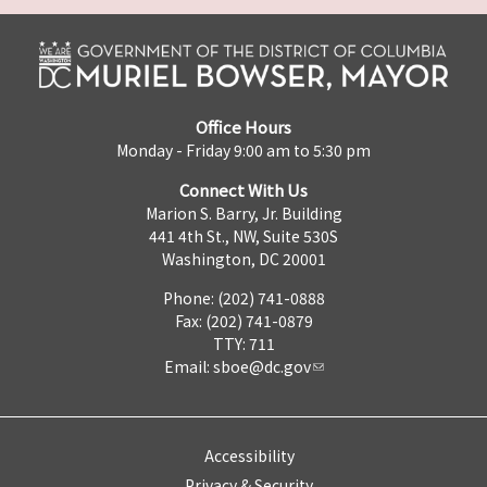
Office Hours
Monday - Friday 9:00 am to 5:30 pm
Connect With Us
Marion S. Barry, Jr. Building
441 4th St., NW, Suite 530S
Washington, DC 20001
Phone: (202) 741-0888
Fax: (202) 741-0879
TTY: 711
Email:
sboe@dc.gov
Accessibility
Privacy & Security