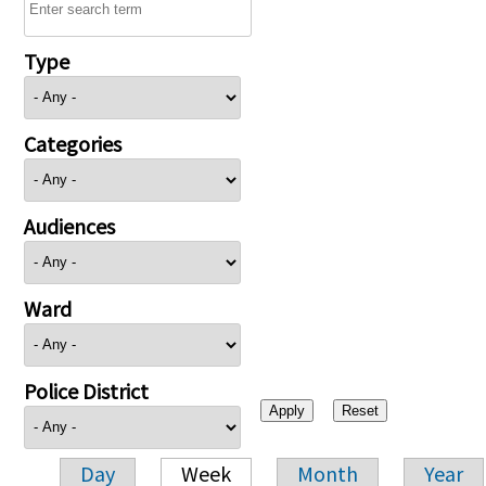
Type
Categories
Audiences
Ward
Police District
Day
Week
Month
Year