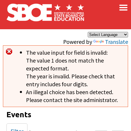
×
Skip to main content
Powered by
Translate
The value input for field
is invalid:
Error message
The value 1 does not match the
expected format.
The year is invalid. Please check that
entry includes four digits.
An illegal choice has been detected.
Please contact the site administrator.
Events