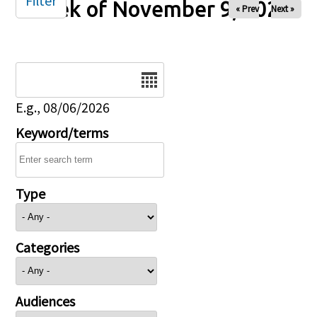
Filter
Week of November 9, 2025
« Prev
Next »
Date
E.g., 08/06/2026
Keyword/terms
Type
Categories
Audiences