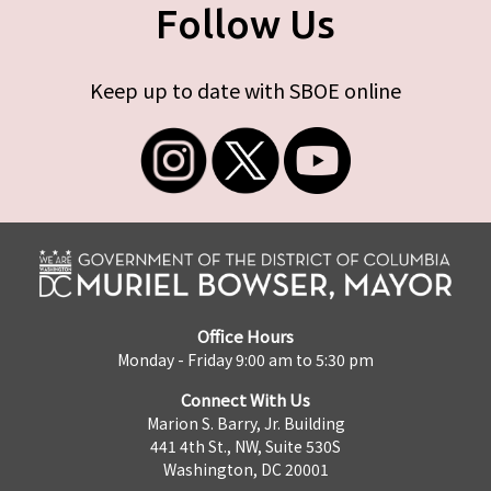
Follow Us
Keep up to date with SBOE online
Office Hours
Monday - Friday 9:00 am to 5:30 pm
Connect With Us
Marion S. Barry, Jr. Building
441 4th St., NW, Suite 530S
Washington, DC 20001