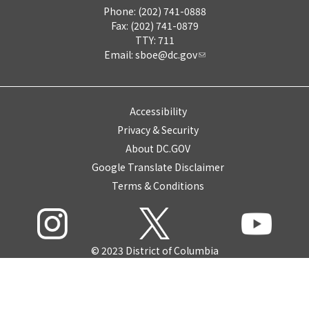
Phone: (202) 741-0888
Fax: (202) 741-0879
TTY: 711
Email:
sboe@dc.gov
Accessibility
Privacy & Security
About DC.GOV
Google Translate Disclaimer
Terms & Conditions
© 2023 District of Columbia