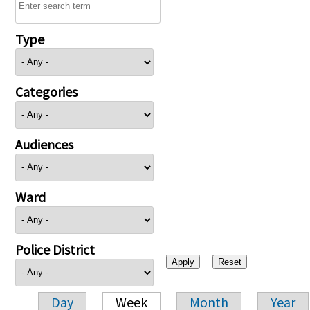
Type
Categories
Audiences
Ward
Police District
Day
Week
Month
Year