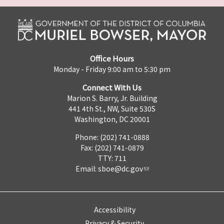
Office Hours
Monday - Friday 9:00 am to 5:30 pm
Connect With Us
Marion S. Barry, Jr. Building
441 4th St., NW, Suite 530S
Washington, DC 20001
Phone: (202) 741-0888
Fax: (202) 741-0879
TTY: 711
Email:
sboe@dc.gov
Accessibility
Privacy & Security