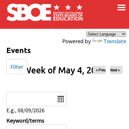
×
Skip to main content
Powered by
Translate
Events
Filter
Week of May 4, 2025
« Prev
Next »
Date
E.g., 08/09/2026
Keyword/terms