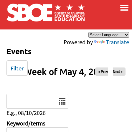
×
Skip to main content
Powered by
Translate
Events
Filter
Week of May 4, 2025
« Prev
Next »
Date
E.g., 08/10/2026
Keyword/terms