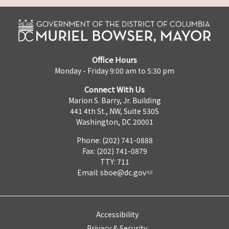
Office Hours
Monday - Friday 9:00 am to 5:30 pm
Connect With Us
Marion S. Barry, Jr. Building
441 4th St., NW, Suite 530S
Washington, DC 20001
Phone: (202) 741-0888
Fax: (202) 741-0879
TTY: 711
Email:
sboe@dc.gov
Accessibility
Privacy & Security