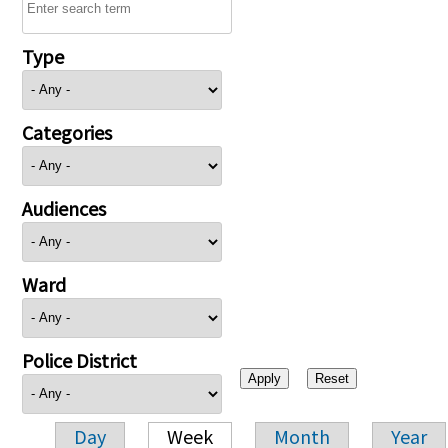
Type
Categories
Audiences
Ward
Police District
Day
Week
Month
Year