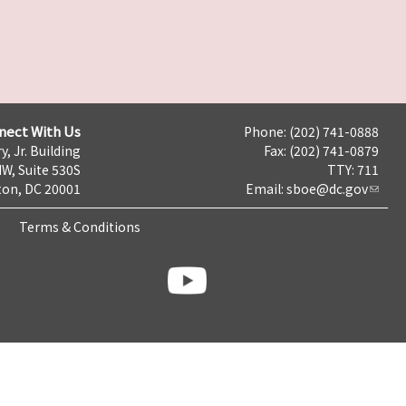
nect With Us
Phone: (202) 741-0888
y, Jr. Building
Fax: (202) 741-0879
NW, Suite 530S
TTY: 711
on, DC 20001
Email:
sboe@dc.gov
Terms & Conditions