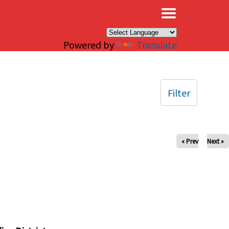
×
Powered by
Translate
Filter
« Prev
Next »