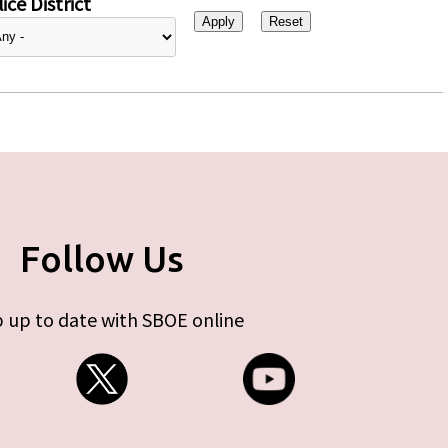
ice District
Follow Us
 up to date with SBOE online