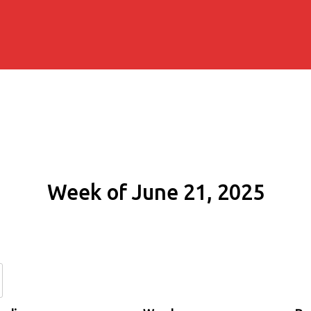
Week of June 21, 2025