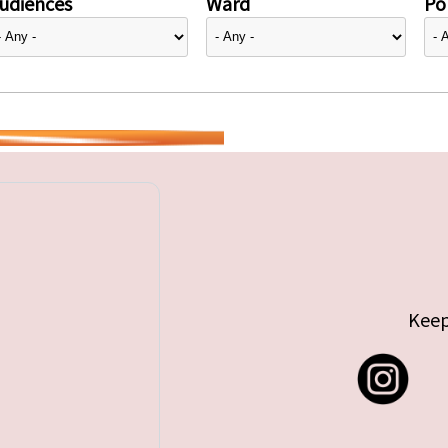
udiences
Ward
Pol
Keep