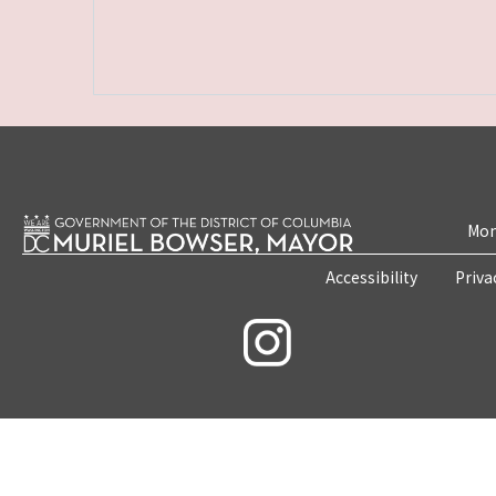
Mon
Accessibility
Priva