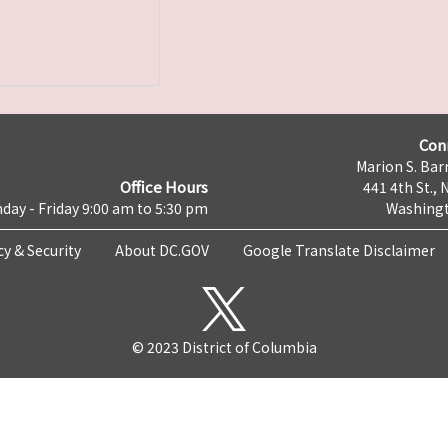
Con
Marion S. Barr
Office Hours
441 4th St., 
day - Friday 9:00 am to 5:30 pm
Washingt
cy & Security
About DC.GOV
Google Translate Disclaimer
© 2023 District of Columbia