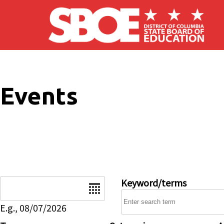
Skip to main content
Events
Date
Keyword/terms
E.g., 08/07/2026