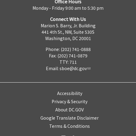
Office Hours
Monday - Friday 9:00 am to 5:30 pm
Connect With Us
Marion S. Barry, Jr. Building
441 4th St., NW, Suite 530S
Washington, DC 20001
Phone: (202) 741-0888
Fax: (202) 741-0879
TTY: 711
Email:
sboe@dc.gov
Accessibility
Privacy & Security
About DC.GOV
Google Translate Disclaimer
Terms & Conditions