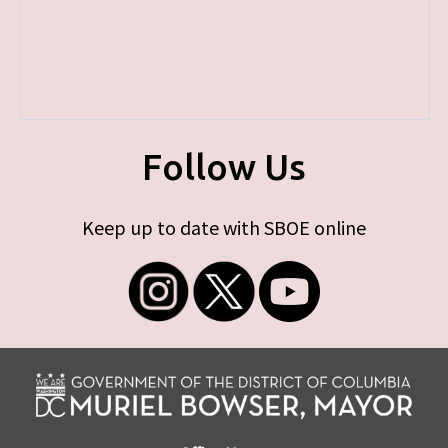
Follow Us
Keep up to date with SBOE online