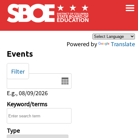
×
Skip to main content
Powered by
Translate
Events
Filter
Date
E.g., 08/09/2026
Keyword/terms
Type