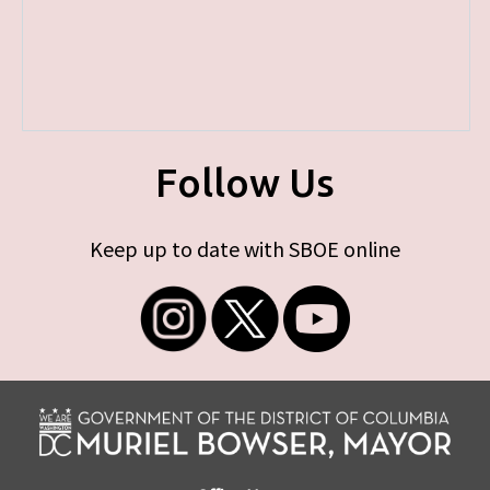
Follow Us
Keep up to date with SBOE online