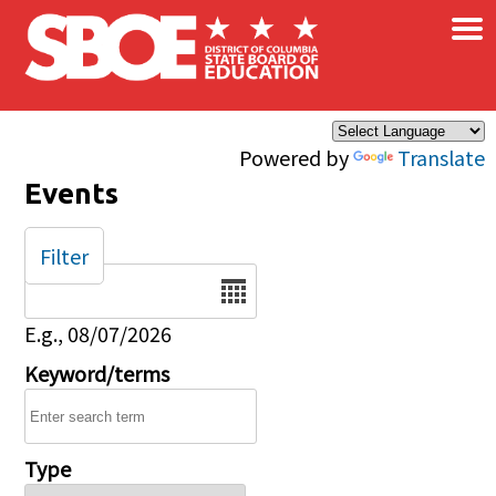
×
Skip to main content
Powered by
Translate
Events
Filter
Date
E.g., 08/07/2026
Keyword/terms
Type