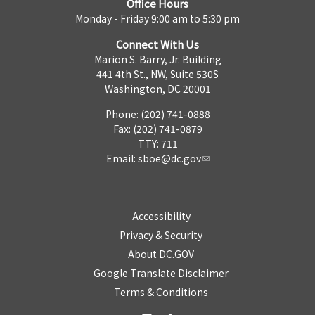
Office Hours
Monday - Friday 9:00 am to 5:30 pm
Connect With Us
Marion S. Barry, Jr. Building
441 4th St., NW, Suite 530S
Washington, DC 20001
Phone: (202) 741-0888
Fax: (202) 741-0879
TTY: 711
Email:
sboe@dc.gov
Accessibility
Privacy & Security
About DC.GOV
Google Translate Disclaimer
Terms & Conditions