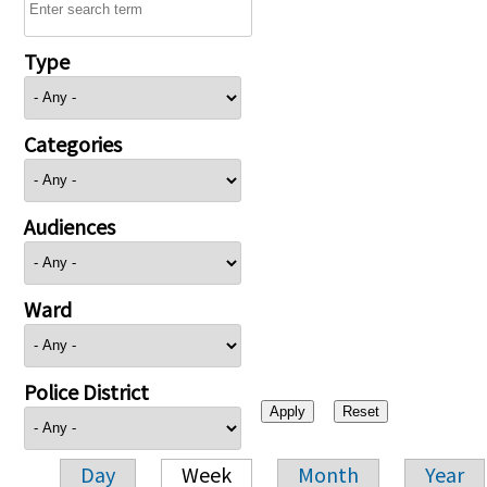
Type
Categories
Audiences
Ward
Police District
Day
Week
Month
Year