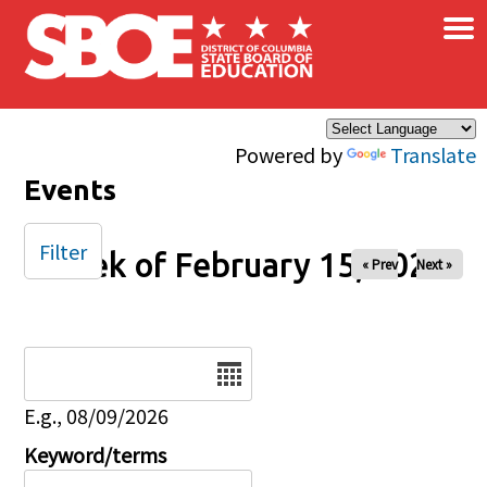
×
Skip to main content
Powered by
Translate
Events
Filter
Week of February 15, 2026
« Prev
Next »
Date
E.g., 08/09/2026
Keyword/terms