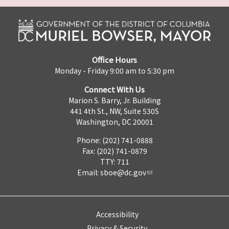
Office Hours
Monday - Friday 9:00 am to 5:30 pm
Connect With Us
Marion S. Barry, Jr. Building
441 4th St., NW, Suite 530S
Washington, DC 20001
Phone: (202) 741-0888
Fax: (202) 741-0879
TTY: 711
Email:
sboe@dc.gov
Accessibility
Privacy & Security