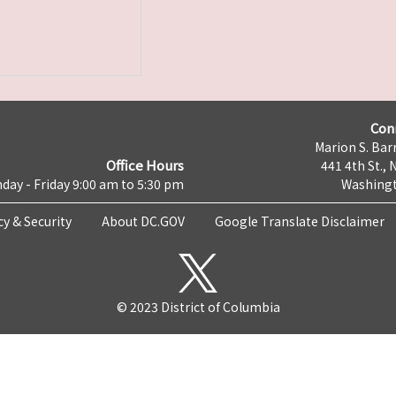
Con
Marion S. Barr
Office Hours
441 4th St., 
day - Friday 9:00 am to 5:30 pm
Washingt
cy & Security
About DC.GOV
Google Translate Disclaimer
© 2023 District of Columbia