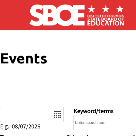
Skip to main content
Events
Date
Keyword/terms
E.g., 08/07/2026