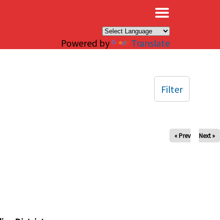
×
Powered by
Translate
Filter
« Prev
Next »