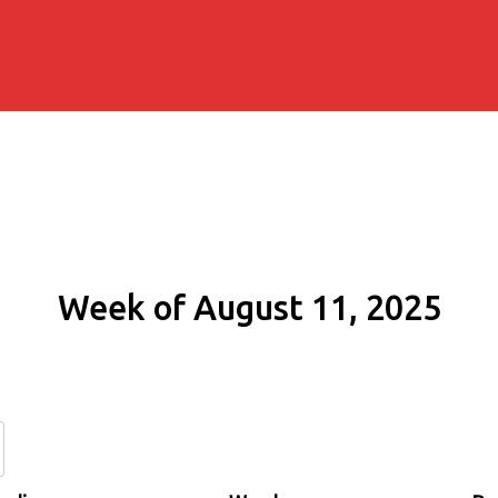
Week of August 11, 2025