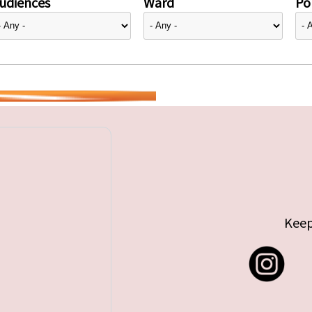
udiences
Ward
Pol
Keep