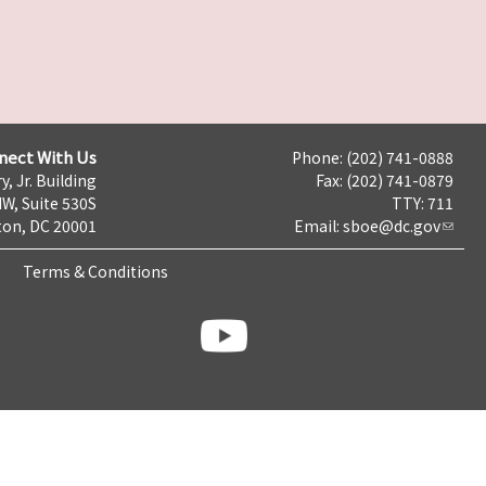
nect With Us
Phone: (202) 741-0888
y, Jr. Building
Fax: (202) 741-0879
NW, Suite 530S
TTY: 711
on, DC 20001
Email:
sboe@dc.gov
Terms & Conditions