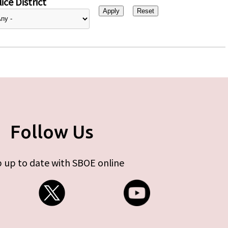
ice District
Follow Us
 up to date with SBOE online