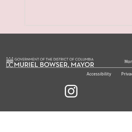
Mon
Accessibility
Priva