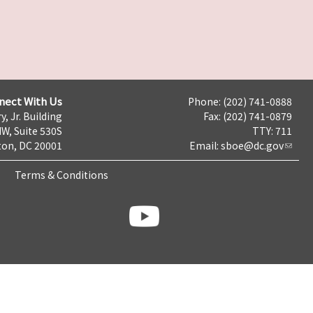
nect With Us
Phone: (202) 741-0888
y, Jr. Building
Fax: (202) 741-0879
NW, Suite 530S
TTY: 711
on, DC 20001
Email:
sboe@dc.gov
Terms & Conditions