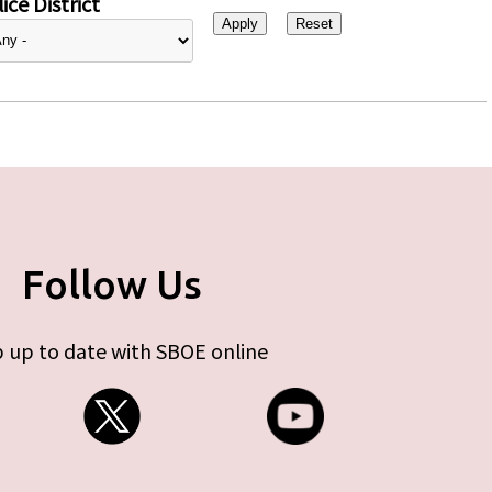
ice District
Follow Us
 up to date with SBOE online