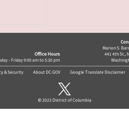
Con
Marion S. Barr
Office Hours
441 4th St., 
day - Friday 9:00 am to 5:30 pm
Washingt
cy & Security
About DC.GOV
Google Translate Disclaimer
© 2023 District of Columbia