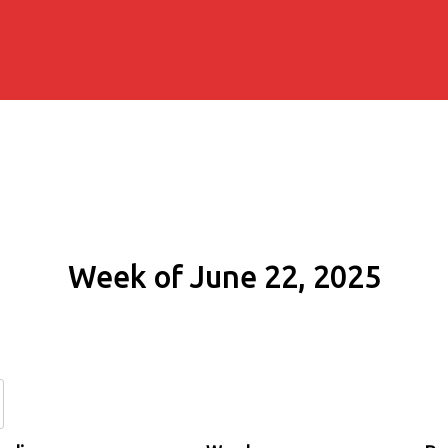
Week of June 22, 2025