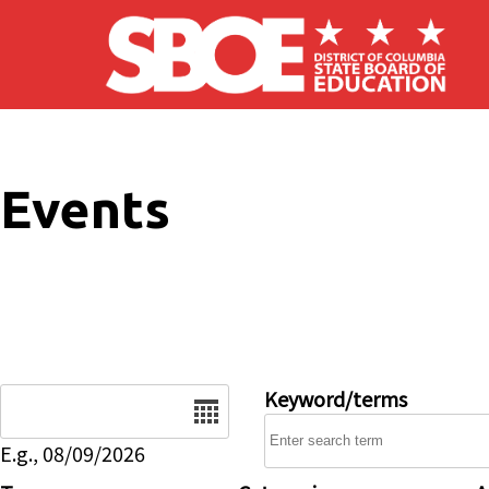
Skip to main content
Events
Date
Keyword/terms
E.g., 08/09/2026