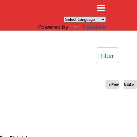
×
Powered by
Translate
Filter
« Prev
Next »