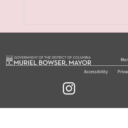
Mon
Accessibility
Priva