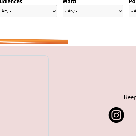
udiences
Ward
Pol
Keep