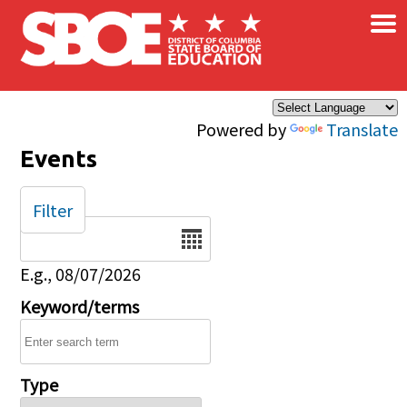
×
Skip to main content
Powered by
Translate
Events
Filter
Date
E.g., 08/07/2026
Keyword/terms
Type