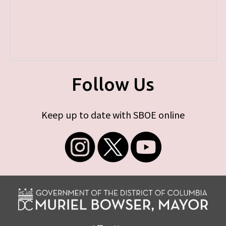
Follow Us
Keep up to date with SBOE online