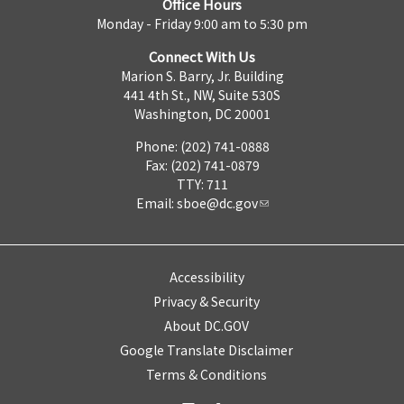
Office Hours
Monday - Friday 9:00 am to 5:30 pm
Connect With Us
Marion S. Barry, Jr. Building
441 4th St., NW, Suite 530S
Washington, DC 20001
Phone: (202) 741-0888
Fax: (202) 741-0879
TTY: 711
Email:
sboe@dc.gov
Accessibility
Privacy & Security
About DC.GOV
Google Translate Disclaimer
Terms & Conditions