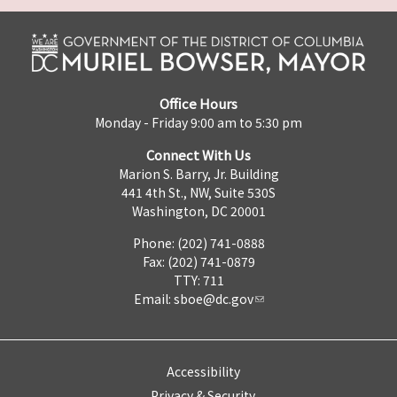
Office Hours
Monday - Friday 9:00 am to 5:30 pm
Connect With Us
Marion S. Barry, Jr. Building
441 4th St., NW, Suite 530S
Washington, DC 20001
Phone: (202) 741-0888
Fax: (202) 741-0879
TTY: 711
Email:
sboe@dc.gov
Accessibility
Privacy & Security