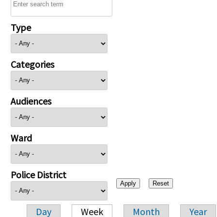
Type
Categories
Audiences
Ward
Police District
Day
Week
Month
Year