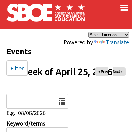
×
Skip to main content
Powered by
Translate
Events
Filter
Week of April 25, 2026
« Prev
Next »
Date
E.g., 08/06/2026
Keyword/terms