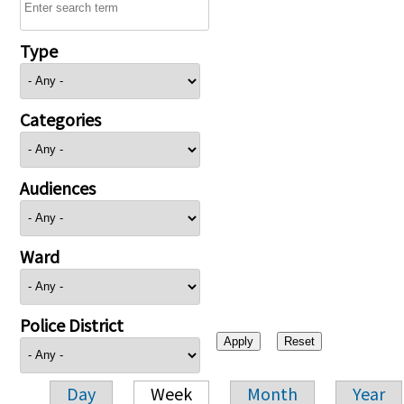
Type
Categories
Audiences
Ward
Police District
Day
Week
Month
Year