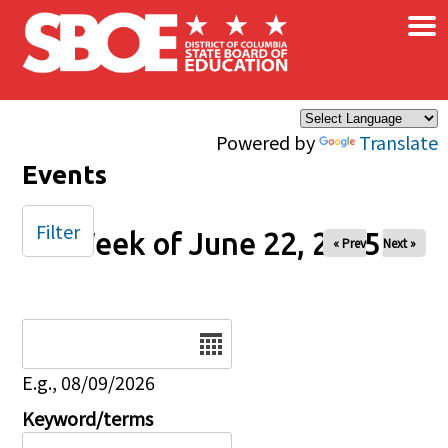
×
Skip to main content
Powered by
Translate
Events
Filter
Week of June 22, 2025
« Prev
Next »
Date
E.g., 08/09/2026
Keyword/terms