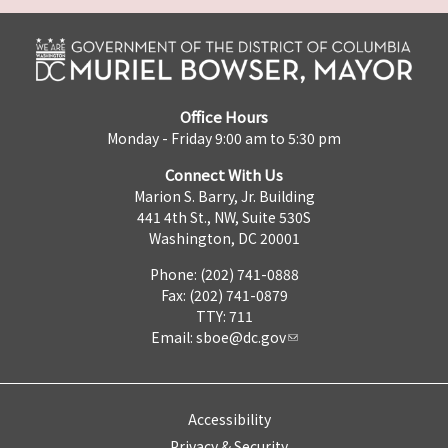
Office Hours
Monday - Friday 9:00 am to 5:30 pm
Connect With Us
Marion S. Barry, Jr. Building
441 4th St., NW, Suite 530S
Washington, DC 20001
Phone: (202) 741-0888
Fax: (202) 741-0879
TTY: 711
Email:
sboe@dc.gov
Accessibility
Privacy & Security