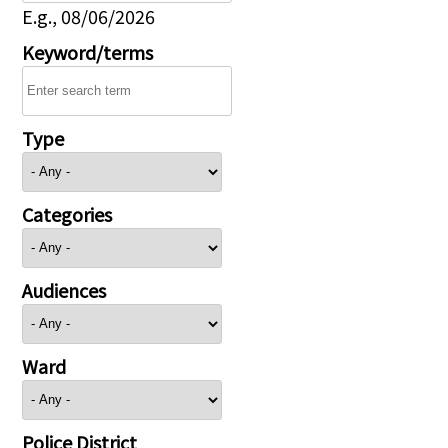
E.g., 08/06/2026
Keyword/terms
Type
Categories
Audiences
Ward
Police District