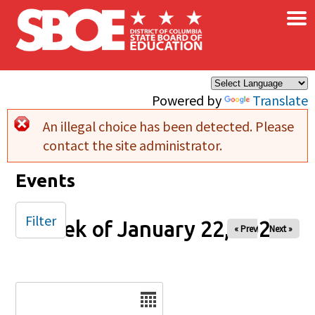
×
Skip to main content
Powered by
Translate
An illegal choice has been detected. Please
Error message
contact the site administrator.
Events
Filter
Week of January 22, 2025
« Prev
Next »
Date