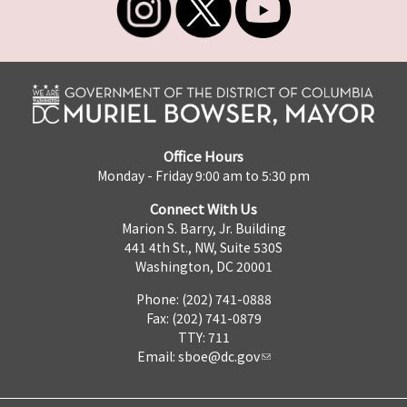
Office Hours
Monday - Friday 9:00 am to 5:30 pm
Connect With Us
Marion S. Barry, Jr. Building
441 4th St., NW, Suite 530S
Washington, DC 20001
Phone: (202) 741-0888
Fax: (202) 741-0879
TTY: 711
Email:
sboe@dc.gov