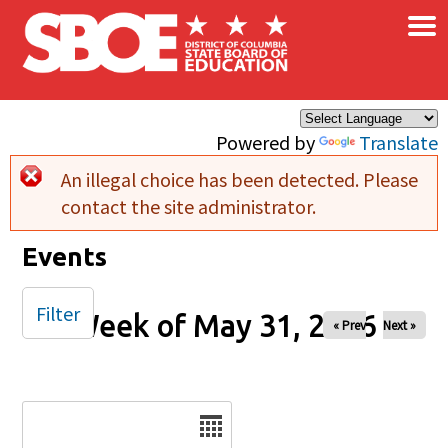
×
Skip to main content
Powered by
Translate
An illegal choice has been detected. Please
Error message
contact the site administrator.
Events
Filter
Week of May 31, 2026
« Prev
Next »
Date