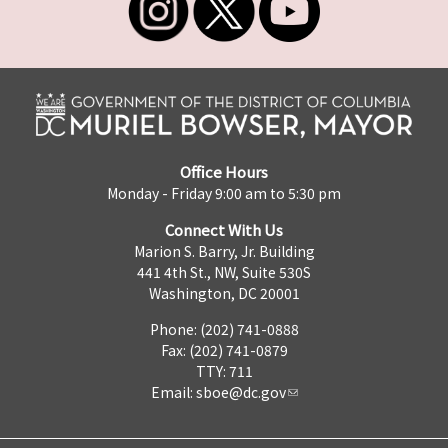
Office Hours
Monday - Friday 9:00 am to 5:30 pm
Connect With Us
Marion S. Barry, Jr. Building
441 4th St., NW, Suite 530S
Washington, DC 20001
Phone: (202) 741-0888
Fax: (202) 741-0879
TTY: 711
Email:
sboe@dc.gov