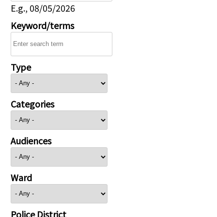
E.g., 08/05/2026
Keyword/terms
Type
Categories
Audiences
Ward
Police District