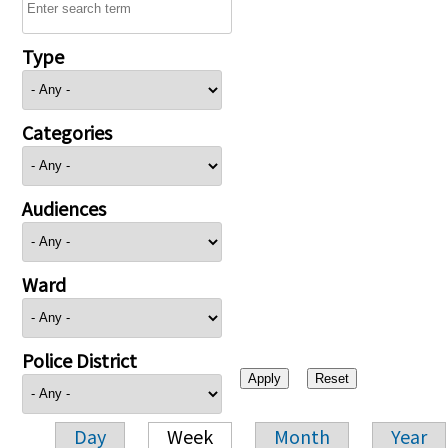
Type
Categories
Audiences
Ward
Police District
Day
Week
Month
Year