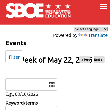
×
Skip to main content
Powered by
Translate
Events
Filter
Week of May 22, 2026
« Prev
Next »
Date
E.g., 08/10/2026
Keyword/terms