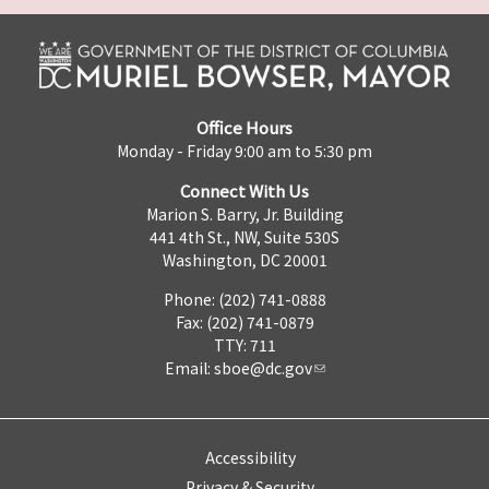
Office Hours
Monday - Friday 9:00 am to 5:30 pm
Connect With Us
Marion S. Barry, Jr. Building
441 4th St., NW, Suite 530S
Washington, DC 20001
Phone: (202) 741-0888
Fax: (202) 741-0879
TTY: 711
Email:
sboe@dc.gov
Accessibility
Privacy & Security