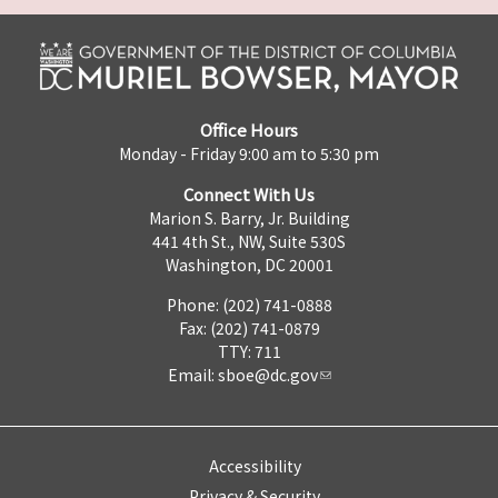
Office Hours
Monday - Friday 9:00 am to 5:30 pm
Connect With Us
Marion S. Barry, Jr. Building
441 4th St., NW, Suite 530S
Washington, DC 20001
Phone: (202) 741-0888
Fax: (202) 741-0879
TTY: 711
Email:
sboe@dc.gov
Accessibility
Privacy & Security