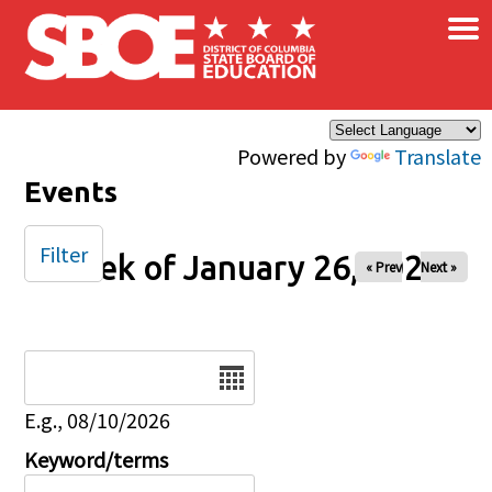
×
Skip to main content
Powered by
Translate
Events
Filter
Week of January 26, 2025
« Prev
Next »
Date
E.g., 08/10/2026
Keyword/terms