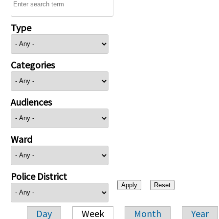
Type
Categories
Audiences
Ward
Police District
Day
Week
Month
Year