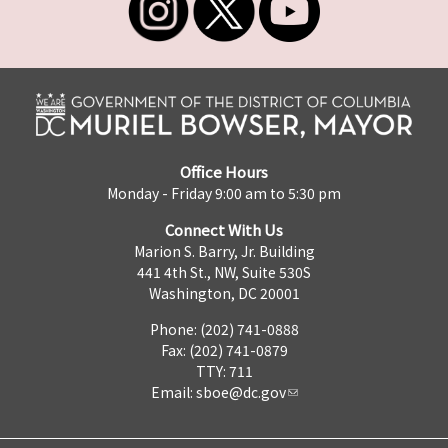
Office Hours
Monday - Friday 9:00 am to 5:30 pm
Connect With Us
Marion S. Barry, Jr. Building
441 4th St., NW, Suite 530S
Washington, DC 20001
Phone: (202) 741-0888
Fax: (202) 741-0879
TTY: 711
Email:
sboe@dc.gov