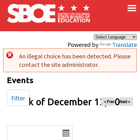
×
Skip to main content
Powered by
Translate
An illegal choice has been detected. Please
Error message
contact the site administrator.
Events
Filter
Week of December 13, 2024
« Prev
Next »
Date