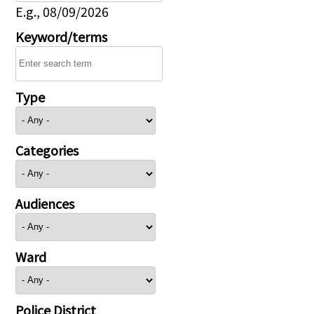
E.g., 08/09/2026
Keyword/terms
Type
Categories
Audiences
Ward
Police District