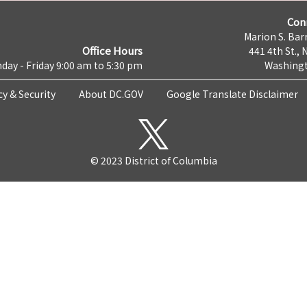
Con
Marion S. Barr
Office Hours
441 4th St., 
day - Friday 9:00 am to 5:30 pm
Washingt
cy & Security
About DC.GOV
Google Translate Disclaimer
© 2023 District of Columbia