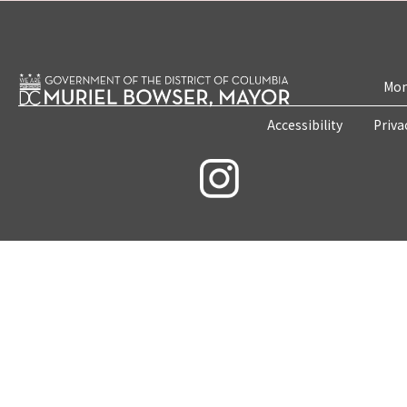
Mon
Accessibility
Priva