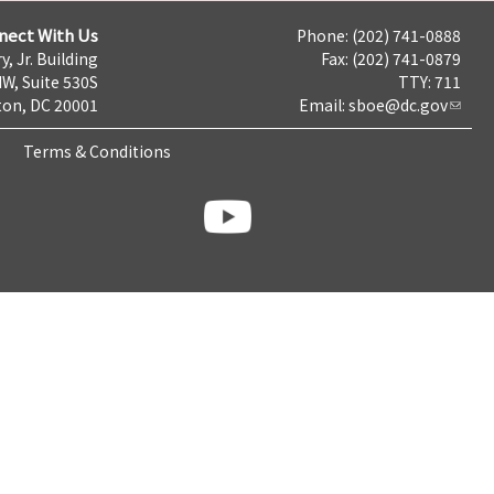
nect With Us
Phone: (202) 741-0888
y, Jr. Building
Fax: (202) 741-0879
NW, Suite 530S
TTY: 711
on, DC 20001
Email:
sboe@dc.gov
Terms & Conditions