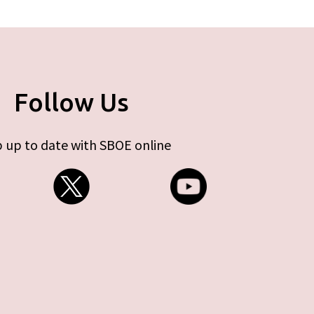
Follow Us
 up to date with SBOE online