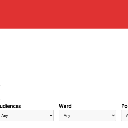
udiences
Ward
Pol