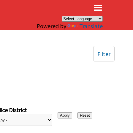
×
Powered by
Translate
Filter
ice District