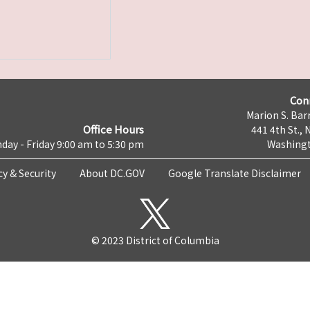
Con
Marion S. Barr
Office Hours
441 4th St., 
day - Friday 9:00 am to 5:30 pm
Washingt
cy & Security
About DC.GOV
Google Translate Disclaimer
© 2023 District of Columbia