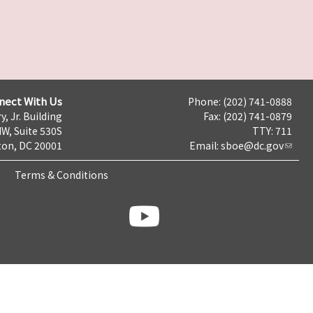
nect With Us
Phone: (202) 741-0888
y, Jr. Building
Fax: (202) 741-0879
NW, Suite 530S
TTY: 711
on, DC 20001
Email:
sboe@dc.gov
Terms & Conditions