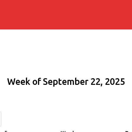
Week of September 22, 2025