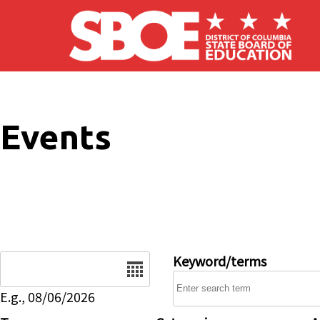
Skip to main content
Events
Date
Keyword/terms
E.g., 08/06/2026