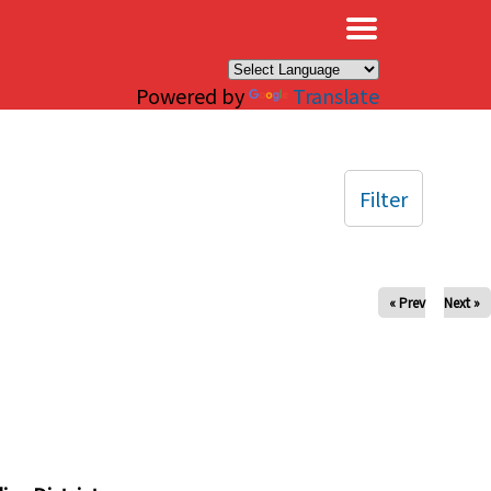
×
Powered by
Translate
Filter
« Prev
Next »