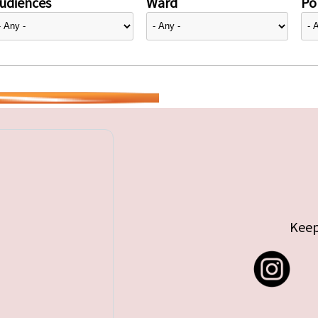
udiences
Ward
Pol
Keep