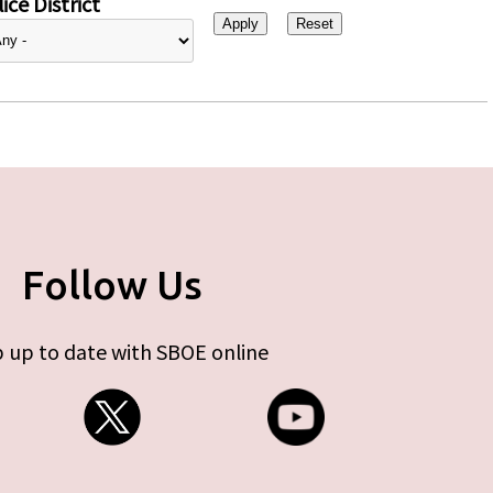
ice District
Follow Us
 up to date with SBOE online