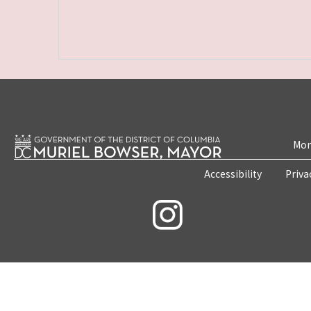
Mon
Accessibility
Priva