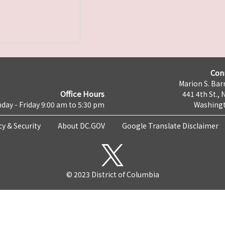
Con
Marion S. Barr
Office Hours
441 4th St., 
day - Friday 9:00 am to 5:30 pm
Washingt
cy & Security
About DC.GOV
Google Translate Disclaimer
© 2023 District of Columbia