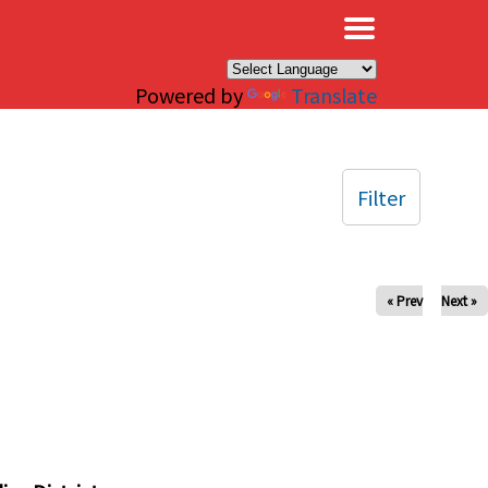
×
Powered by
Translate
Filter
« Prev
Next »