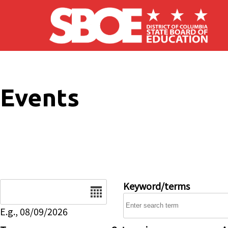
Skip to main content
Events
Date
Keyword/terms
E.g., 08/09/2026