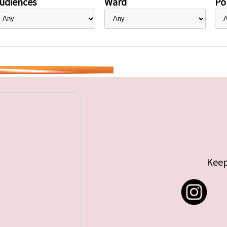
udiences
Ward
Pol
Keep