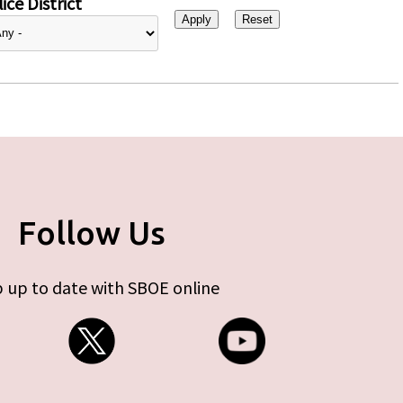
ice District
Follow Us
 up to date with SBOE online