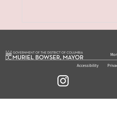
Mon
Accessibility
Priva