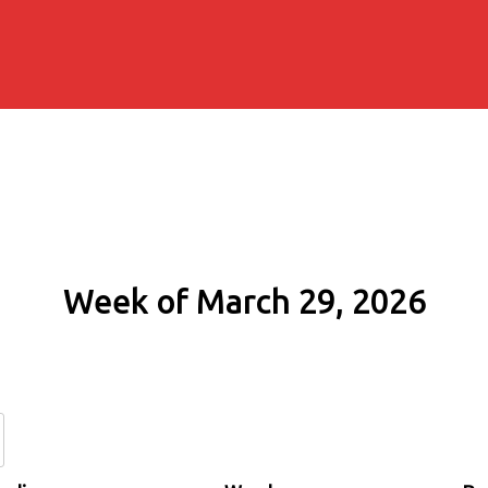
Week of March 29, 2026