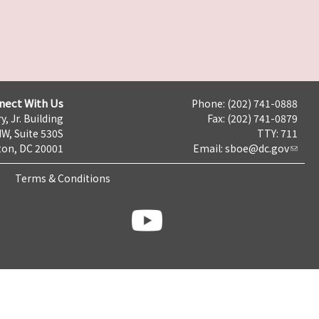
nect With Us
Phone: (202) 741-0888
y, Jr. Building
Fax: (202) 741-0879
NW, Suite 530S
TTY: 711
on, DC 20001
Email:
sboe@dc.gov
Terms & Conditions