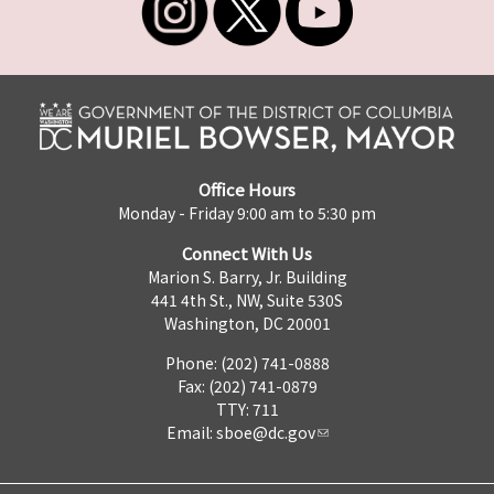
Office Hours
Monday - Friday 9:00 am to 5:30 pm
Connect With Us
Marion S. Barry, Jr. Building
441 4th St., NW, Suite 530S
Washington, DC 20001
Phone: (202) 741-0888
Fax: (202) 741-0879
TTY: 711
Email:
sboe@dc.gov