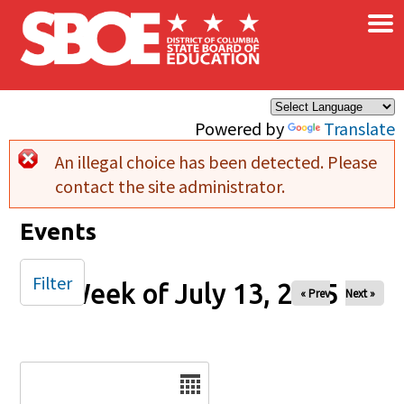
×
Skip to main content
Powered by
Translate
An illegal choice has been detected. Please
Error message
contact the site administrator.
Events
Filter
Week of July 13, 2025
« Prev
Next »
Date