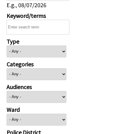
E.g., 08/07/2026
Keyword/terms
Type
Categories
Audiences
Ward
Police District