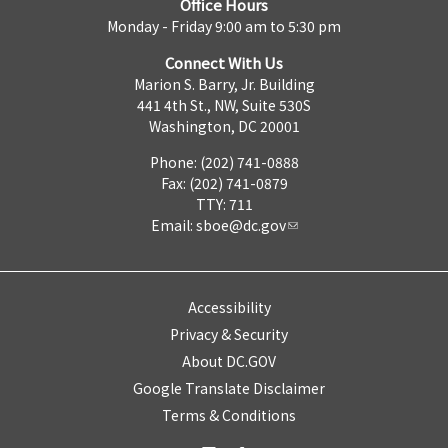
Office Hours
Monday - Friday 9:00 am to 5:30 pm
Connect With Us
Marion S. Barry, Jr. Building
441 4th St., NW, Suite 530S
Washington, DC 20001
Phone: (202) 741-0888
Fax: (202) 741-0879
TTY: 711
Email:
sboe@dc.gov
Accessibility
Privacy & Security
About DC.GOV
Google Translate Disclaimer
Terms & Conditions