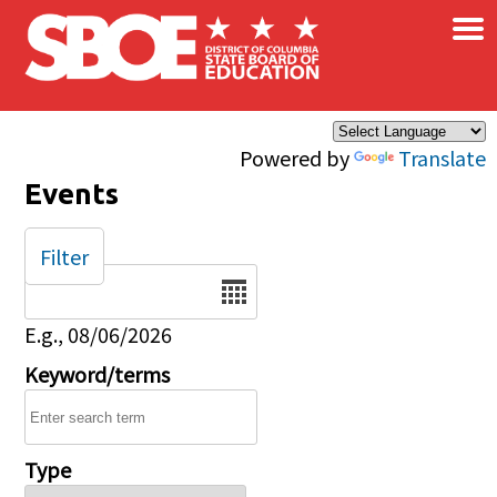
×
Skip to main content
Powered by
Translate
Events
Filter
Date
E.g., 08/06/2026
Keyword/terms
Type