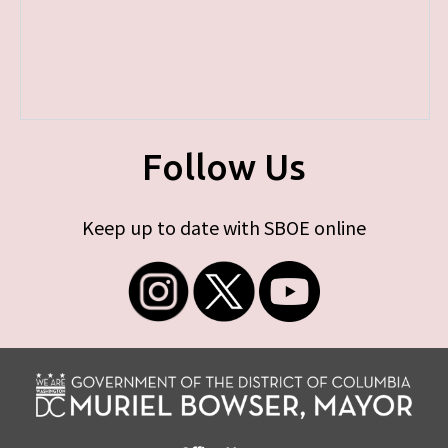
Follow Us
Keep up to date with SBOE online