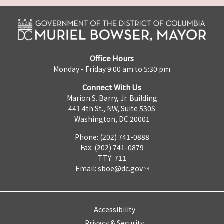
Office Hours
Monday - Friday 9:00 am to 5:30 pm
Connect With Us
Marion S. Barry, Jr. Building
441 4th St., NW, Suite 530S
Washington, DC 20001
Phone: (202) 741-0888
Fax: (202) 741-0879
TTY: 711
Email:
sboe@dc.gov
Accessibility
Privacy & Security