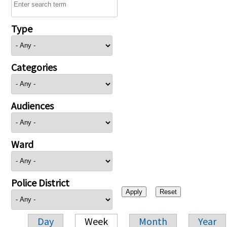
Type
Categories
Audiences
Ward
Police District
Day
Week
Month
Year