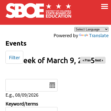
×
Skip to main content
Powered by
Translate
Events
Filter
Week of March 9, 2025
« Prev
Next »
Date
E.g., 08/09/2026
Keyword/terms