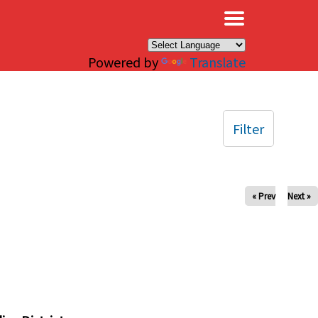
×
Powered by
Translate
Filter
« Prev
Next »