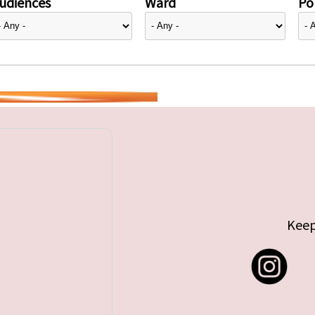
udiences
Ward
Pol
Keep