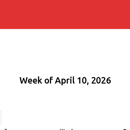
Week of April 10, 2026