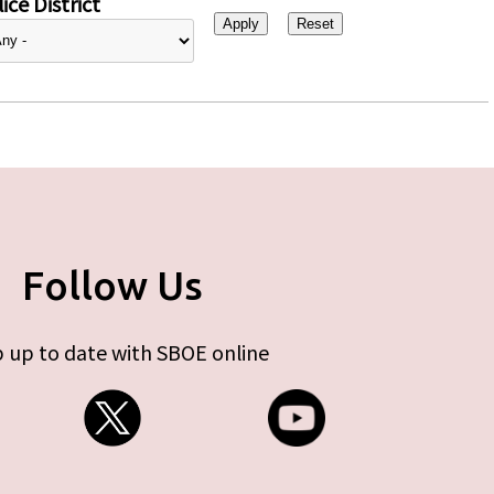
ice District
Follow Us
 up to date with SBOE online