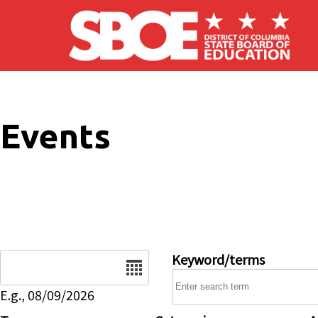
Skip to main content
Events
Date
Keyword/terms
E.g., 08/09/2026