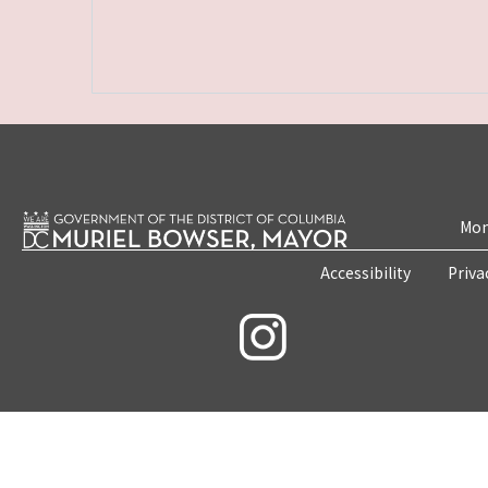
Mon
Accessibility
Priva