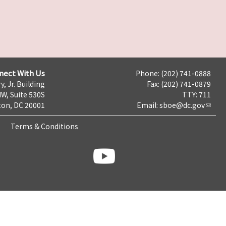
nect With Us
Phone: (202) 741-0888
y, Jr. Building
Fax: (202) 741-0879
NW, Suite 530S
TTY: 711
on, DC 20001
Email:
sboe@dc.gov
Terms & Conditions