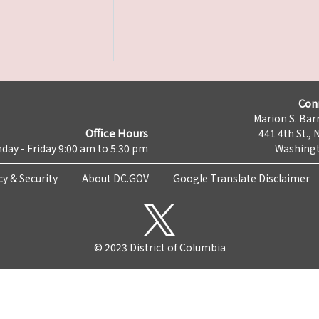
Con
Marion S. Barr
Office Hours
441 4th St., 
day - Friday 9:00 am to 5:30 pm
Washingt
cy & Security
About DC.GOV
Google Translate Disclaimer
© 2023 District of Columbia