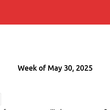
Week of May 30, 2025