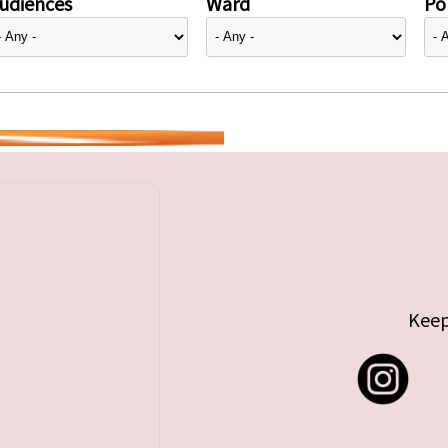
udiences
Ward
Pol
Keep