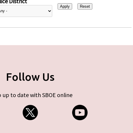
ice District
Follow Us
 up to date with SBOE online