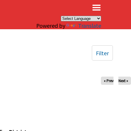
×
Powered by
Translate
Filter
« Prev
Next »