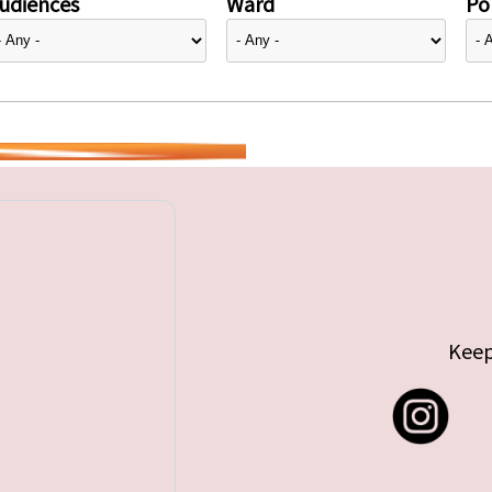
udiences
Ward
Pol
Keep