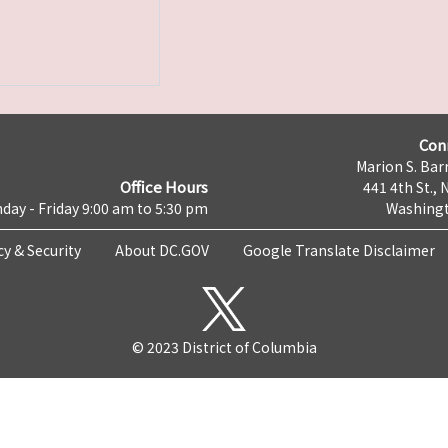
Con
Marion S. Barr
Office Hours
441 4th St., 
day - Friday 9:00 am to 5:30 pm
Washingt
cy & Security
About DC.GOV
Google Translate Disclaimer
© 2023 District of Columbia