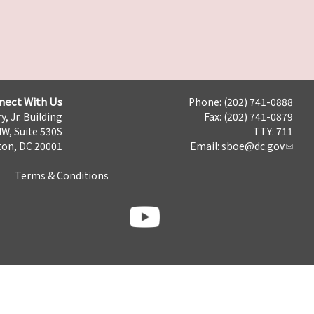
nect With Us
Phone: (202) 741-0888
y, Jr. Building
Fax: (202) 741-0879
NW, Suite 530S
TTY: 711
on, DC 20001
Email:
sboe@dc.gov
Terms & Conditions