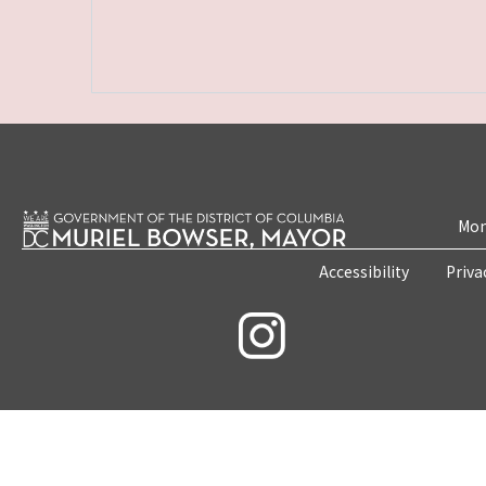
Mon
Accessibility
Priva