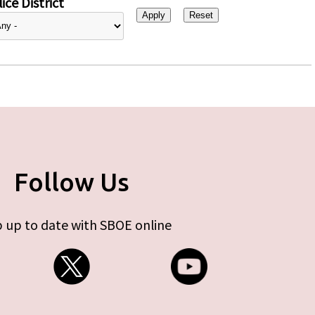
ice District
Follow Us
 up to date with SBOE online