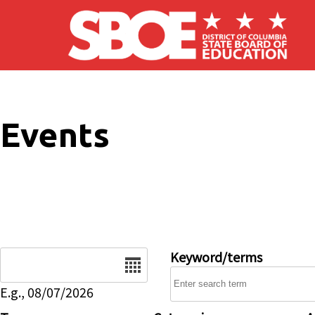
Skip to main content
Events
Date
Keyword/terms
E.g., 08/07/2026