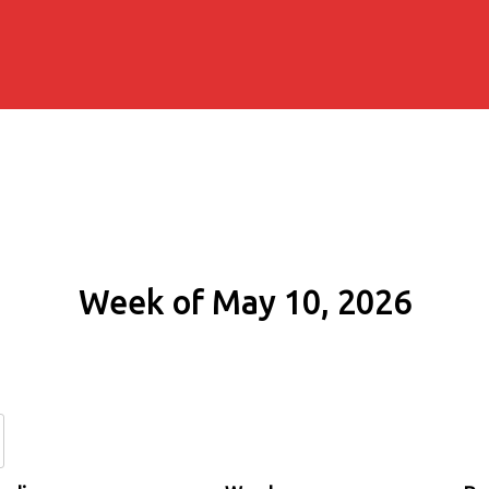
Week of May 10, 2026