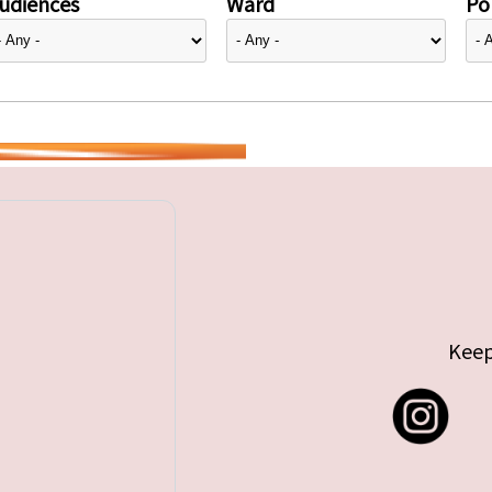
udiences
Ward
Pol
Keep