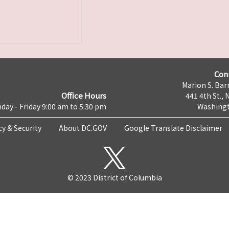
Con
Marion S. Barr
Office Hours
441 4th St., 
day - Friday 9:00 am to 5:30 pm
Washingt
cy & Security
About DC.GOV
Google Translate Disclaimer
© 2023 District of Columbia