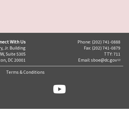
nect With Us
Phone: (202) 741-0888
y, Jr. Building
Fax: (202) 741-0879
NW, Suite 530S
TTY: 711
on, DC 20001
Email:
sboe@dc.gov
Terms & Conditions