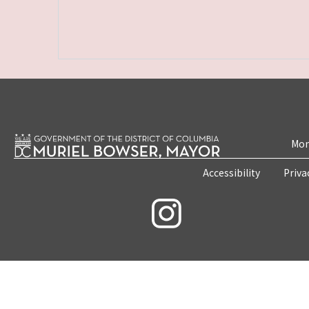
Mon
Accessibility
Priva