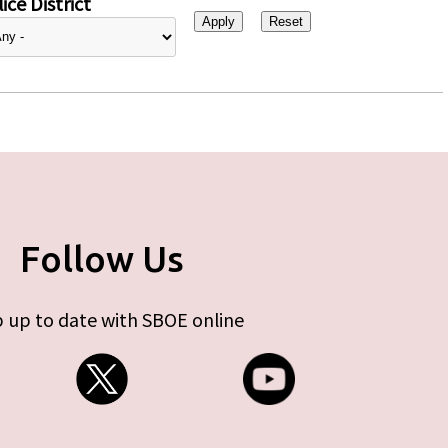
ice District
Follow Us
 up to date with SBOE online