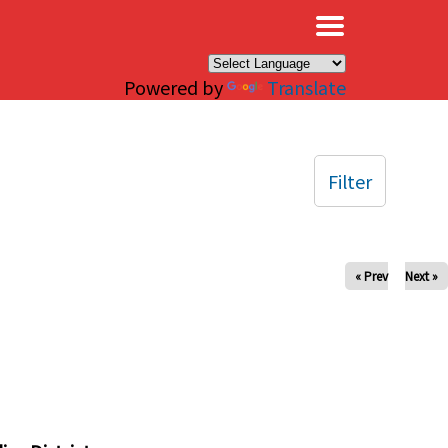
×
Powered by
Translate
Filter
« Prev
Next »