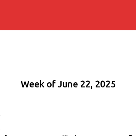
Week of June 22, 2025