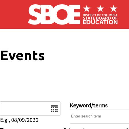
Skip to main content
Events
Date
Keyword/terms
E.g., 08/09/2026