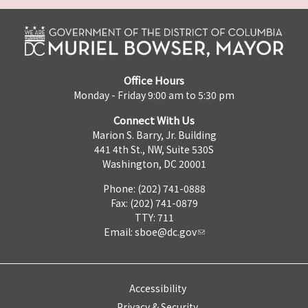
Office Hours
Monday - Friday 9:00 am to 5:30 pm
Connect With Us
Marion S. Barry, Jr. Building
441 4th St., NW, Suite 530S
Washington, DC 20001
Phone: (202) 741-0888
Fax: (202) 741-0879
TTY: 711
Email:
sboe@dc.gov
Accessibility
Privacy & Security