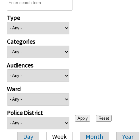
Type
Categories
Audiences
Ward
Police District
Day
Week
Month
Year