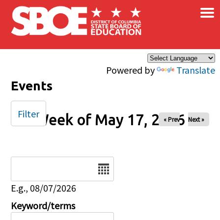
×
Skip to main content
Powered by
Translate
Events
Filter
Week of May 17, 2026
« Prev
Next »
Date
E.g., 08/07/2026
Keyword/terms