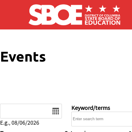
Skip to main content
Events
Date
Keyword/terms
E.g., 08/06/2026