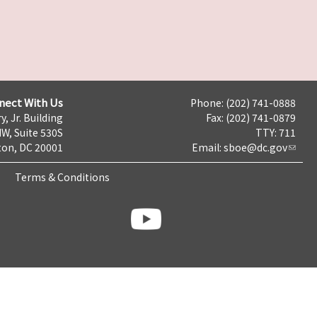
nect With Us
Phone: (202) 741-0888
y, Jr. Building
Fax: (202) 741-0879
NW, Suite 530S
TTY: 711
on, DC 20001
Email:
sboe@dc.gov
Terms & Conditions