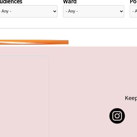
udiences
Ward
Pol
Keep