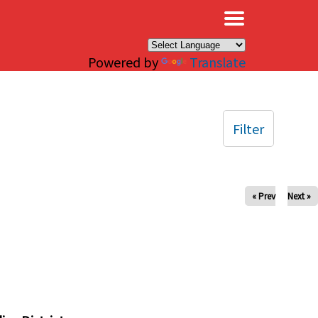
×
Powered by
Translate
Filter
« Prev
Next »