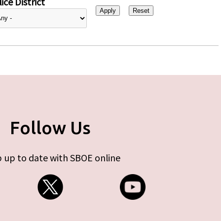
ice District
Follow Us
 up to date with SBOE online