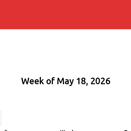
Week of May 18, 2026