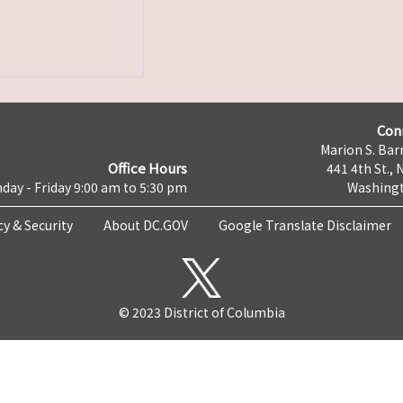
Con
Marion S. Barr
Office Hours
441 4th St., 
day - Friday 9:00 am to 5:30 pm
Washingt
cy & Security
About DC.GOV
Google Translate Disclaimer
© 2023 District of Columbia