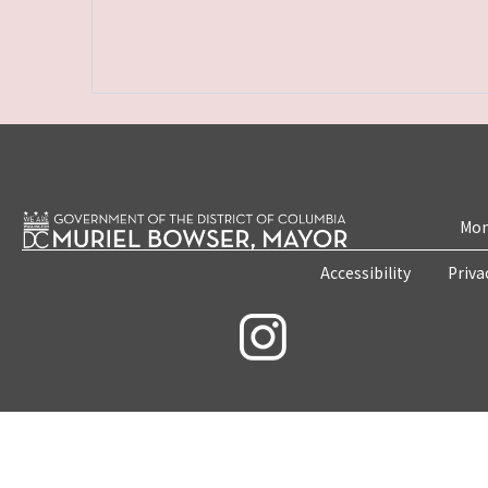
Mon
Accessibility
Priva