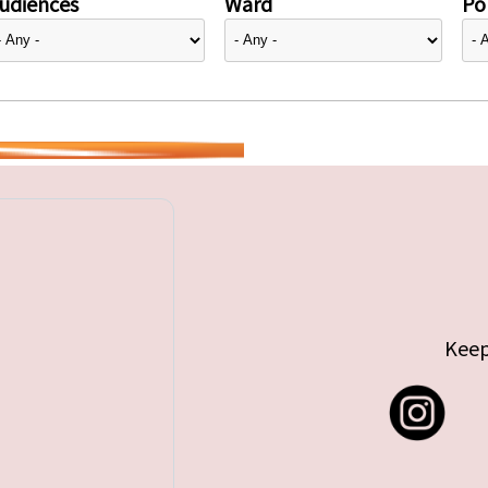
udiences
Ward
Pol
Keep