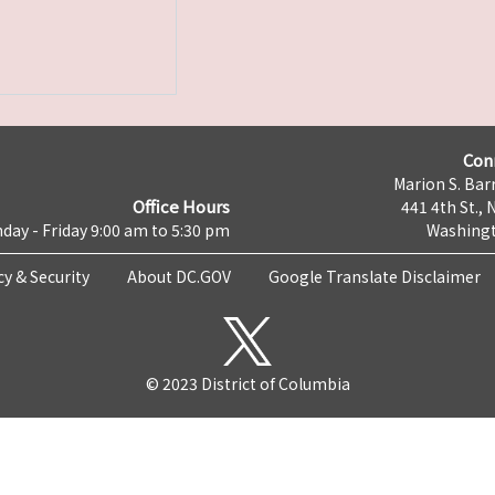
Con
Marion S. Barr
Office Hours
441 4th St., 
day - Friday 9:00 am to 5:30 pm
Washingt
cy & Security
About DC.GOV
Google Translate Disclaimer
© 2023 District of Columbia