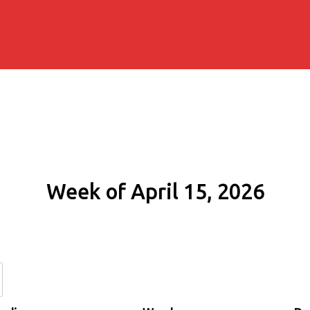
Week of April 15, 2026