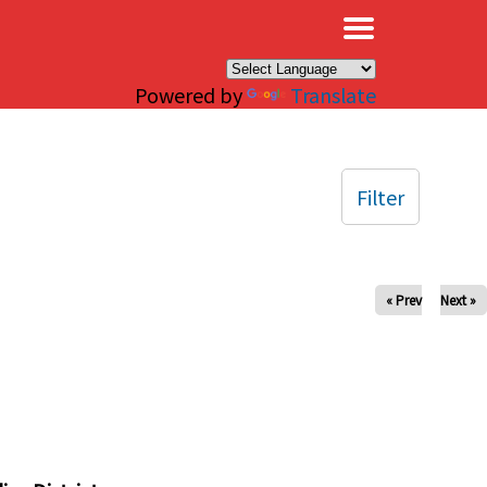
×
Powered by
Translate
Filter
« Prev
Next »