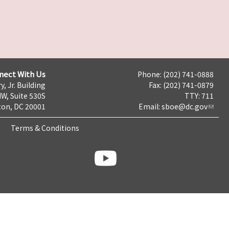
nect With Us
Phone: (202) 741-0888
y, Jr. Building
Fax: (202) 741-0879
NW, Suite 530S
TTY: 711
on, DC 20001
Email:
sboe@dc.gov
Terms & Conditions