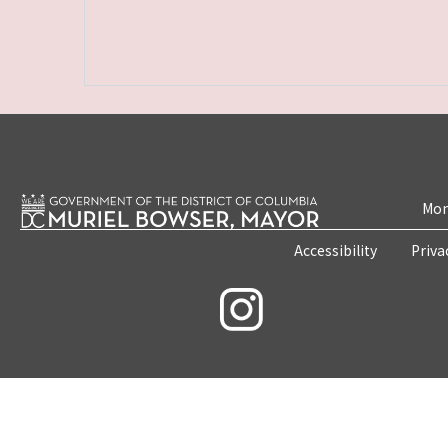
Mon
Accessibility
Priva