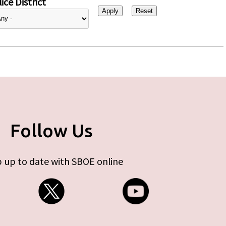
ice District
Follow Us
 up to date with SBOE online