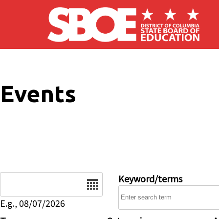
Skip to main content
Events
Date
Keyword/terms
E.g., 08/07/2026