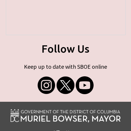
Follow Us
Keep up to date with SBOE online