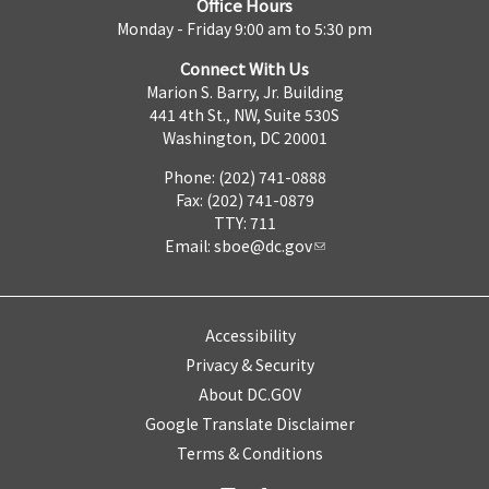
Office Hours
Monday - Friday 9:00 am to 5:30 pm
Connect With Us
Marion S. Barry, Jr. Building
441 4th St., NW, Suite 530S
Washington, DC 20001
Phone: (202) 741-0888
Fax: (202) 741-0879
TTY: 711
Email:
sboe@dc.gov
Accessibility
Privacy & Security
About DC.GOV
Google Translate Disclaimer
Terms & Conditions