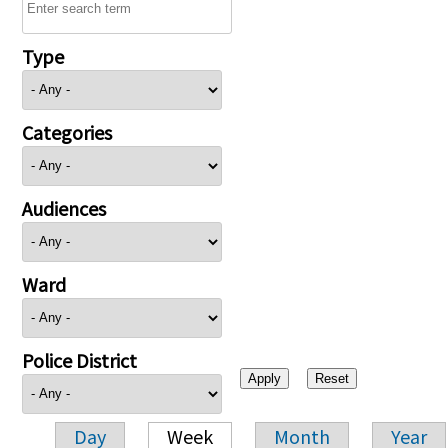
Type
Categories
Audiences
Ward
Police District
Day
Week
Month
Year