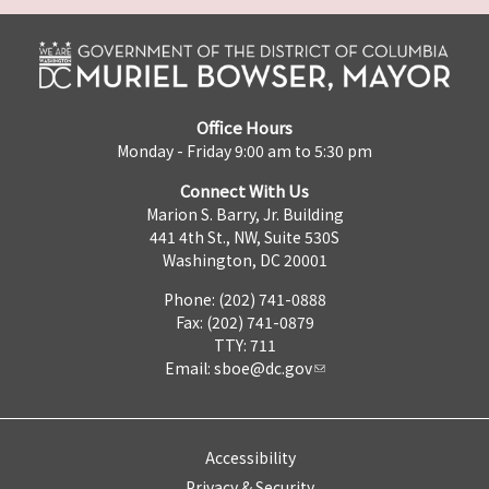
Office Hours
Monday - Friday 9:00 am to 5:30 pm
Connect With Us
Marion S. Barry, Jr. Building
441 4th St., NW, Suite 530S
Washington, DC 20001
Phone: (202) 741-0888
Fax: (202) 741-0879
TTY: 711
Email:
sboe@dc.gov
Accessibility
Privacy & Security