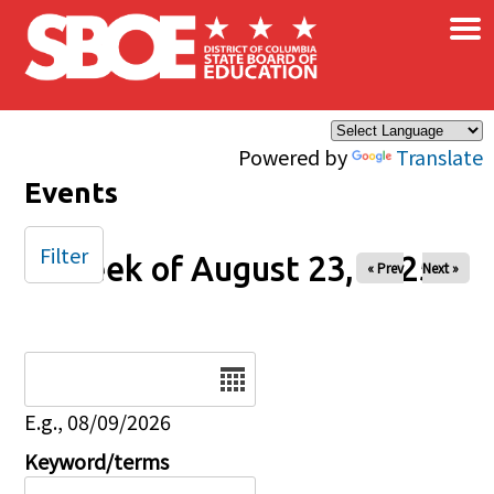
×
Skip to main content
Powered by
Translate
Events
Filter
Week of August 23, 2025
« Prev
Next »
Date
E.g., 08/09/2026
Keyword/terms