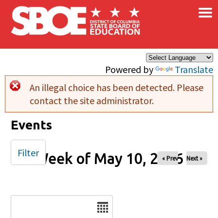
×
Skip to main content
Powered by
Translate
An illegal choice has been detected. Please
Error message
contact the site administrator.
Events
Filter
Week of May 10, 2026
« Prev
Next »
Date