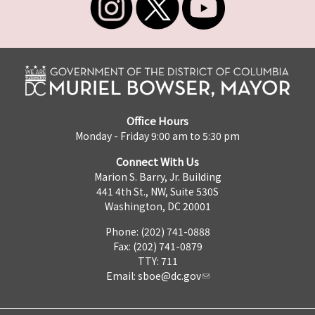
Office Hours
Monday - Friday 9:00 am to 5:30 pm
Connect With Us
Marion S. Barry, Jr. Building
441 4th St., NW, Suite 530S
Washington, DC 20001
Phone: (202) 741-0888
Fax: (202) 741-0879
TTY: 711
Email:
sboe@dc.gov