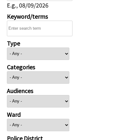
E.g., 08/09/2026
Keyword/terms
Type
Categories
Audiences
Ward
Police District