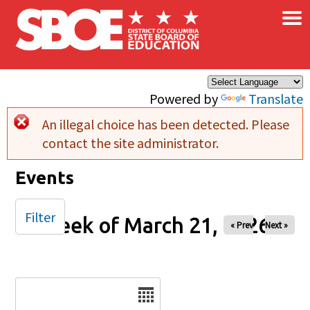
×
Skip to main content
Powered by
Translate
An illegal choice has been detected. Please
Error message
contact the site administrator.
Events
Filter
Week of March 21, 2026
« Prev
Next »
Date