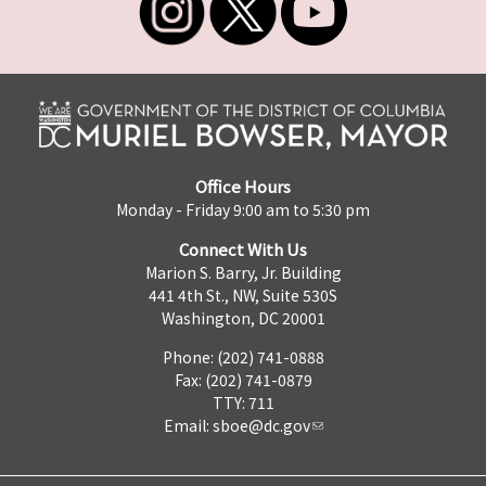
Office Hours
Monday - Friday 9:00 am to 5:30 pm
Connect With Us
Marion S. Barry, Jr. Building
441 4th St., NW, Suite 530S
Washington, DC 20001
Phone: (202) 741-0888
Fax: (202) 741-0879
TTY: 711
Email:
sboe@dc.gov