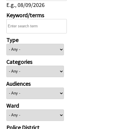
E.g., 08/09/2026
Keyword/terms
Type
Categories
Audiences
Ward
Police District