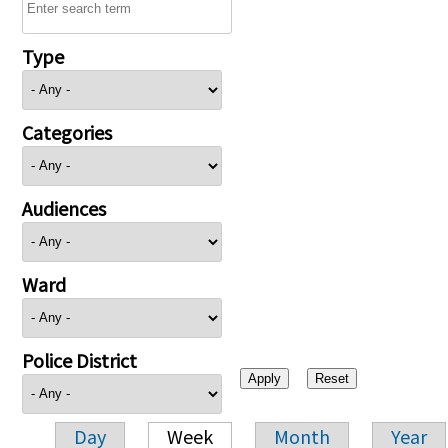
Type
Categories
Audiences
Ward
Police District
Day
Week
Month
Year