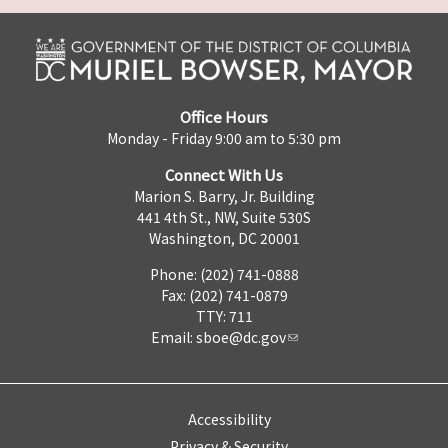
Office Hours
Monday - Friday 9:00 am to 5:30 pm
Connect With Us
Marion S. Barry, Jr. Building
441 4th St., NW, Suite 530S
Washington, DC 20001
Phone: (202) 741-0888
Fax: (202) 741-0879
TTY: 711
Email:
sboe@dc.gov
Accessibility
Privacy & Security