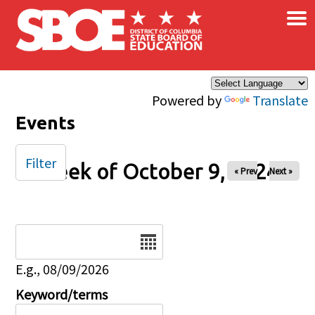
×
Skip to main content
Powered by
Translate
Events
Filter
Week of October 9, 2024
« Prev
Next »
Date
E.g., 08/09/2026
Keyword/terms