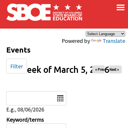
×
Skip to main content
Powered by
Translate
Events
Filter
Week of March 5, 2026
« Prev
Next »
Date
E.g., 08/06/2026
Keyword/terms