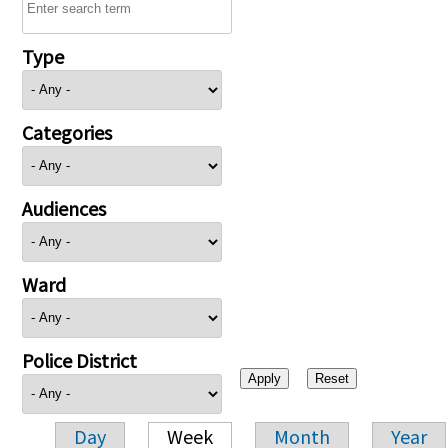
Type
Categories
Audiences
Ward
Police District
Day
Week
Month
Year