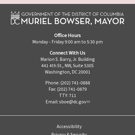
Office Hours
Monday - Friday 9:00 am to 5:30 pm
Connect With Us
Marion S. Barry, Jr. Building
441 4th St., NW, Suite 530S
Washington, DC 20001
Phone: (202) 741-0888
Fax: (202) 741-0879
TTY: 711
Email:
sboe@dc.gov
Accessibility
Privacy & Security