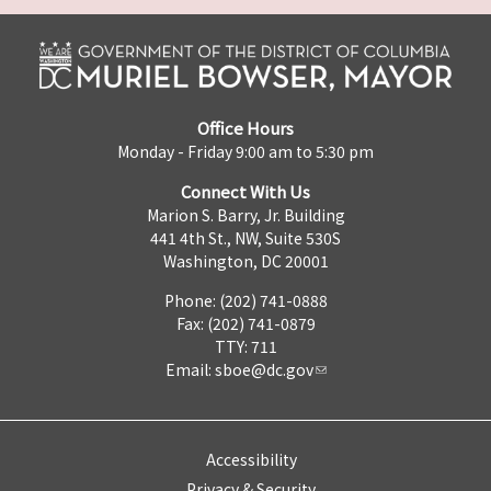
Office Hours
Monday - Friday 9:00 am to 5:30 pm
Connect With Us
Marion S. Barry, Jr. Building
441 4th St., NW, Suite 530S
Washington, DC 20001
Phone: (202) 741-0888
Fax: (202) 741-0879
TTY: 711
Email:
sboe@dc.gov
Accessibility
Privacy & Security