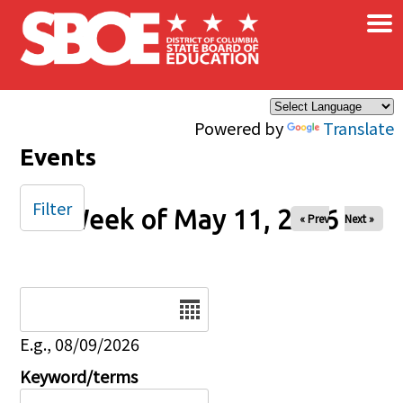
×
Skip to main content
Powered by
Translate
Events
Filter
Week of May 11, 2026
« Prev
Next »
Date
E.g., 08/09/2026
Keyword/terms