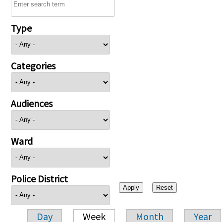
Type
Categories
Audiences
Ward
Police District
Day
Week
Month
Year