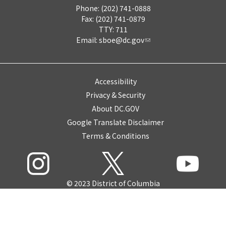
Phone: (202) 741-0888
Fax: (202) 741-0879
TTY: 711
Email:
sboe@dc.gov
Accessibility
Privacy & Security
About DC.GOV
Google Translate Disclaimer
Terms & Conditions
© 2023 District of Columbia