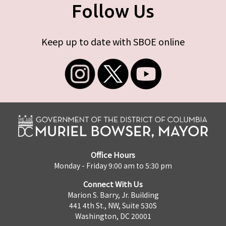
Follow Us
Keep up to date with SBOE online
Office Hours
Monday - Friday 9:00 am to 5:30 pm
Connect With Us
Marion S. Barry, Jr. Building
441 4th St., NW, Suite 530S
Washington, DC 20001