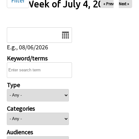
Filter
Week of July 4, 2025
« Prev
Next »
Date
E.g., 08/06/2026
Keyword/terms
Type
Categories
Audiences