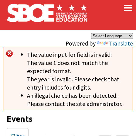
×
Skip to main content
Powered by
Translate
The value input for field
is invalid:
Error message
The value 1 does not match the
expected format.
The year is invalid. Please check that
entry includes four digits.
An illegal choice has been detected.
Please contact the site administrator.
Events